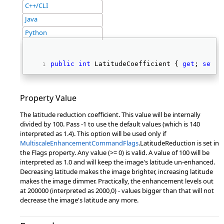
C++/CLI
Java
Python
public
int
 LatitudeCoefficient { 
get
; 
set
; 
Property Value
The latitude reduction coefficient. This value will be internally
divided by 100. Pass -1 to use the default values (which is 140
interpreted as 1.4). This option will be used only if
MultiscaleEnhancementCommandFlags
.LatitudeReduction is set in
the Flags property. Any value (>= 0) is valid. A value of 100 will be
interpreted as 1.0 and will keep the image's latitude un-enhanced.
Decreasing latitude makes the image brighter, increasing latitude
makes the image dimmer. Practically, the enhancement levels out
at 200000 (interpreted as 2000,0) - values bigger than that will not
decrease the image's latitude any more.