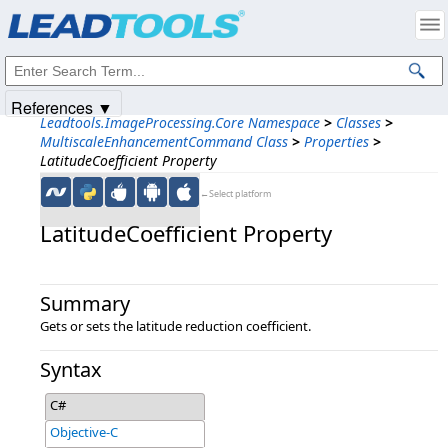
Products
|
Support
|
Contact Us
|
Intellectual Property Notices
© 1991-2025
Apryse Sofware Corp.
All Rights Reserved.
References ▼
Leadtools.ImageProcessing.Core Namespace
>
Classes
>
MultiscaleEnhancementCommand Class
>
Properties
>
LatitudeCoefficient Property
←Select platform
LatitudeCoefficient Property
Summary
Gets or sets the latitude reduction coefficient.
Syntax
C#
Objective-C