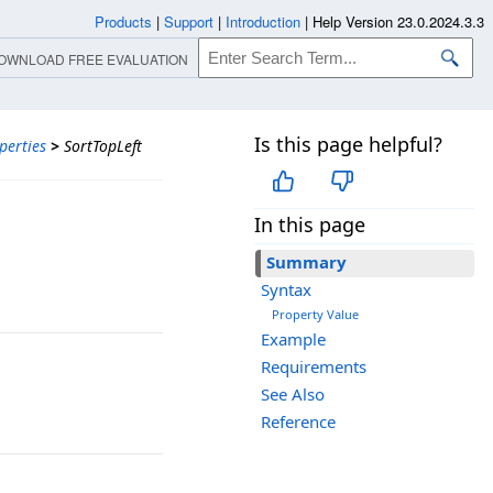
Products
|
Support
|
Introduction
|
Help Version 23.0.2024.3.3
OWNLOAD FREE EVALUATION
Is this page helpful?
perties
>
SortTopLeft
In this page
Summary
Syntax
Property Value
Example
Requirements
See Also
Reference