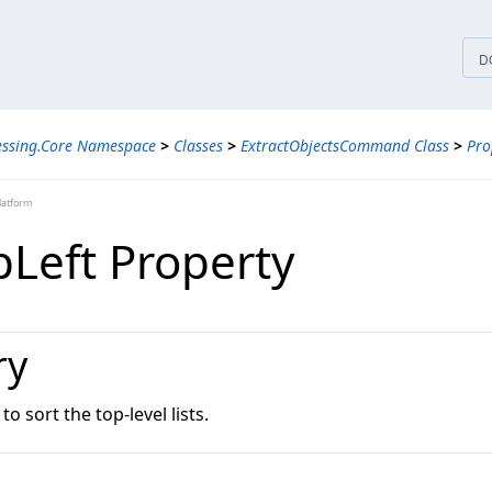
tices
D
essing.Core Namespace
>
Classes
>
ExtractObjectsCommand Class
>
Pro
latform
pLeft Property
ry
o sort the top-level lists.