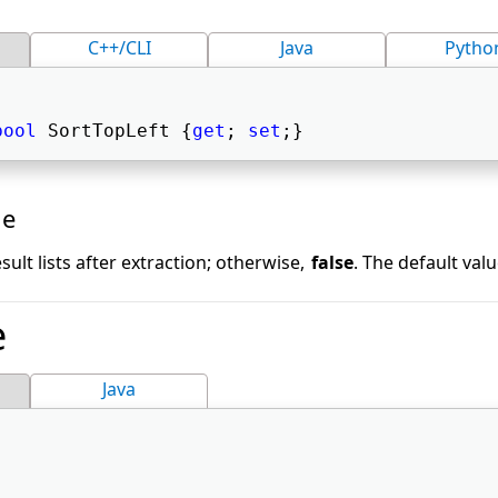
C++/CLI
Java
Pytho
bool
 SortTopLeft {
get
; 
set
;} 
ue
sult lists after extraction; otherwise,
false
. The default valu
e
Java