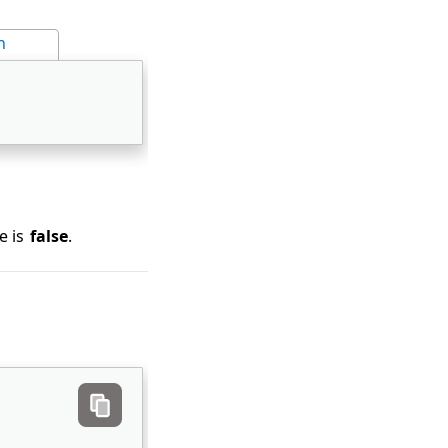
n
e is
false
.