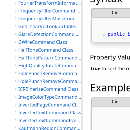
FourierTransformInformation Class
FrequencyFilterCommand Class
C#
FrequencyFilterMaskCommand Class
GetLinearVoiLookupTableCommand Class
GlareDetectionCommand Class
public
GWireCommand Class
HalfToneCommand Class
Property Val
HalfTonePatternCommand Class
HighQualityRotateCommand Class
true
to sort the re
HolePunchRemoveCommand Class
HolePunchRemoveCommandEventArgs Class
Exampl
ICRBinarizeCommand Class
ImageColorTypeCommand Class
C#
InvertedPageCommand Class
InvertedTextCommand Class
InvertedTextCommandEventArgs Class
KaufmannRegionCommand Class