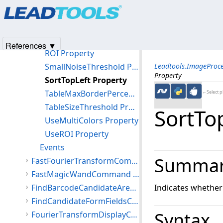
Products
|
Support
|
Contact Us
|
Intellectual Property No
MaxObjectCount Property
© 1991-2025
Apryse Sofware Corp.
All Rights Reserved.
Outline Property
ReportIgnored Property
References ▼
ROI Property
SmallNoiseThreshold Property
Leadtools.ImageProc
Property
SortTopLeft Property
TableMaxBorderPercent Property
←Select p
TableSizeThreshold Property
SortTo
UseMultiColors Property
UseROI Property
Events
Summa
FastFourierTransformCommand Class
FastMagicWandCommand Class
FindBarcodeCandidateAreasCommand Class
Indicates whether t
FindCandidateFormFieldsCommand Class
Syntax
FourierTransformDisplayCommand Class