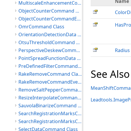
Name
MultiscaleEnhancementCommand Class
ObjectCounterCommand Class
ColorD
ObjectCounterCommandEventArgs Class
HasPro
OmrCommand Class
OrientationDetectionData Class
OtsuThresholdCommand Class
PerspectiveDeskewCommand Class
Radius
PointSpreadFunctionData Class
PreDefinedFilterCommand Class
See Also
RakeRemoveCommand Class
RakeRemoveCommandEventArgs Class
MeanShiftComman
RemoveSaltPepperCommand Class
ResizeInterpolateCommand Class
Leadtools.ImageP
SauvolaBinarizeCommand Class
SearchRegistrationMarksCommand Class
SearchRegistrationMarksCommandData Class
SelectDataCommand Class