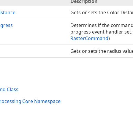
Description
istance
Gets or sets the Color Dista
gress
Determines if the command 
progress event handler set.
RasterCommand
)
Gets or sets the radius valu
d Class
rocessing.Core Namespace