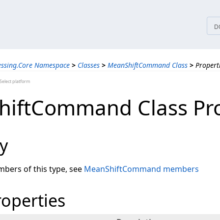
tices
D
essing.Core Namespace
>
Classes
>
MeanShiftCommand Class
>
Propert
elect platform
iftCommand Class Pro
y
embers of this type, see
MeanShiftCommand members
roperties