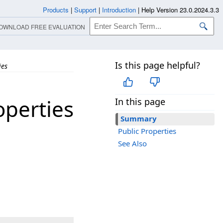
Products
|
Support
|
Introduction
|
Help Version 23.0.2024.3.3
OWNLOAD FREE EVALUATION
Is this page helpful?
ies
perties
In this page
Summary
Public Properties
See Also