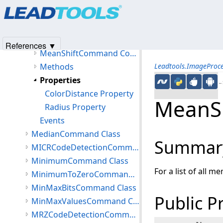
Products
|
Support
|
Contact Us
|
Intellectual Property No
MaximumCommand Class
© 1991-2025
Apryse Sofware Corp.
All Rights Reserved.
MeanShiftCommand Class
Members
References ▼
MeanShiftCommand Constructor
Methods
Leadtools.ImageProc
Properties
←S
ColorDistance Property
MeanSh
Radius Property
Events
MedianCommand Class
Summar
MICRCodeDetectionCommand Class
MinimumCommand Class
For a list of all m
MinimumToZeroCommand Class
MinMaxBitsCommand Class
Public P
MinMaxValuesCommand Class
MRZCodeDetectionCommand Class