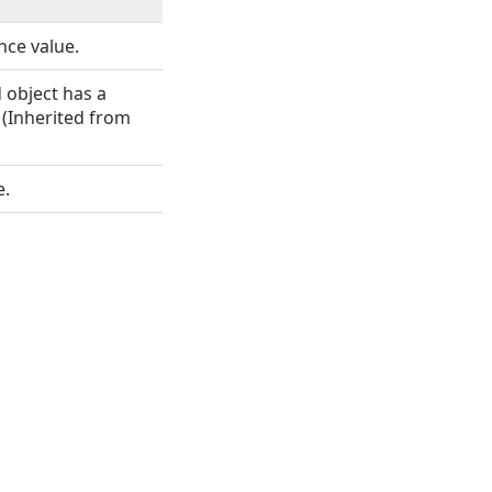
nce value.
object has a
 (Inherited from
e.