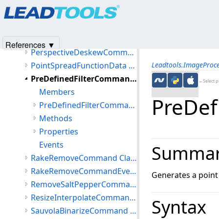
Products
|
Support
|
Contact Us
|
Intellectual Property No
OmrCommand Class
© 1991-2025
Apryse Sofware Corp.
All Rights Reserved.
OrientationDetectionData Class
OtsuThresholdCommand Class
References ▼
PerspectiveDeskewCommand Class
PointSpreadFunctionData Class
Leadtools.ImageProc
PreDefinedFilterCommand Class
←Select p
Members
PreDef
PreDefinedFilterCommand Constructor
Methods
Properties
Events
Summa
RakeRemoveCommand Class
RakeRemoveCommandEventArgs Class
Generates a point
RemoveSaltPepperCommand Class
ResizeInterpolateCommand Class
Syntax
SauvolaBinarizeCommand Class