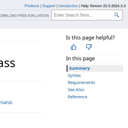
Products
|
Support
|
Introduction
|
Help Version 23.0.2024.3.3
OWNLOAD FREE EVALUATION
Is this page helpful?
ass
In this page
Summary
Syntax
Requirements
See Also
Reference
mmand
.