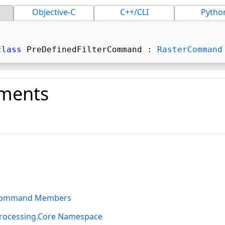
Objective-C
C++/CLI
Pytho
class
 PreDefinedFilterCommand : 
RasterCommand
ments
o
rCommand Members
rocessing.Core Namespace