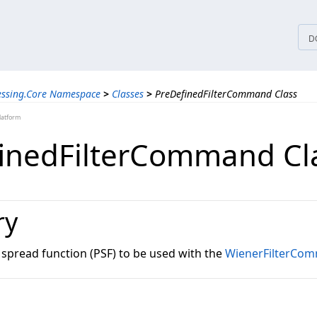
tices
D
essing.Core Namespace
>
Classes
>
PreDefinedFilterCommand Class
latform
inedFilterCommand Cl
ry
 spread function (PSF) to be used with the
WienerFilterCo