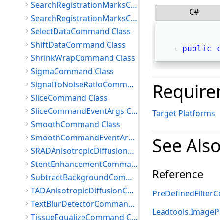
SearchRegistrationMarksCommand Class
C#
SearchRegistrationMarksCommandData Class
SelectDataCommand Class
ShiftDataCommand Class
public
ShrinkWrapCommand Class
SigmaCommand Class
SignalToNoiseRatioCommand Class
Require
SliceCommand Class
SliceCommandEventArgs Class
Target Platforms
SmoothCommand Class
SmoothCommandEventArgs Class
See Als
SRADAnisotropicDiffusionCommand Class
StentEnhancementCommand Class
Reference
SubtractBackgroundCommand Class
TADAnisotropicDiffusionCommand Class
PreDefinedFilte
TextBlurDetectorCommand Class
Leadtools.ImageP
TissueEqualizeCommand Class