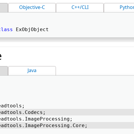
Objective-C
C++/CLI
Pytho
class
 ExObjObject 
e
Java
eadtools; 
eadtools.Codecs; 
eadtools.ImageProcessing; 
eadtools.ImageProcessing.Core; 