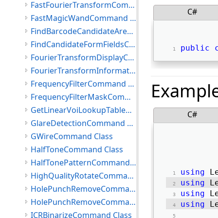
FastFourierTransformCommand Class
C#
FastMagicWandCommand Class
FindBarcodeCandidateAreasCommand Class
FindCandidateFormFieldsCommand Class
public
FourierTransformDisplayCommand Class
FourierTransformInformation Class
FrequencyFilterCommand Class
Exampl
FrequencyFilterMaskCommand Class
GetLinearVoiLookupTableCommand Class
C#
GlareDetectionCommand Class
GWireCommand Class
HalfToneCommand Class
HalfTonePatternCommand Class
using
 L
HighQualityRotateCommand Class
using
 L
HolePunchRemoveCommand Class
using
 L
HolePunchRemoveCommandEventArgs Class
using
 L
ICRBinarizeCommand Class