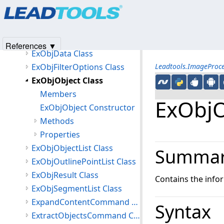
Products
|
Support
|
Contact Us
|
Intellectual Property No
DotRemoveCommandEventArgs Class
© 1991-2025
Apryse Sofware Corp.
All Rights Reserved.
ExObjContentBound Class
ExObjContentBoundOptions Class
References ▼
ExObjData Class
ExObjFilterOptions Class
Leadtools.ImageProc
ExObjObject Class
Members
ExObjO
ExObjObject Constructor
Methods
Properties
ExObjObjectList Class
Summa
ExObjOutlinePointList Class
ExObjResult Class
Contains the info
ExObjSegmentList Class
ExpandContentCommand Class
Syntax
ExtractObjectsCommand Class