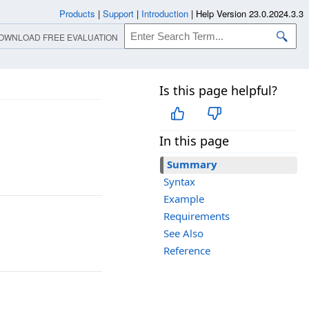
Products
|
Support
|
Introduction
|
Help Version 23.0.2024.3.3
OWNLOAD FREE EVALUATION
Is this page helpful?
In this page
Summary
Syntax
Example
Requirements
See Also
Reference