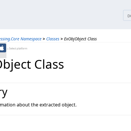
tices
D
essing.Core Namespace
>
Classes
>
ExObjObject Class
←Select platform
bject Class
ry
rmation about the extracted object.