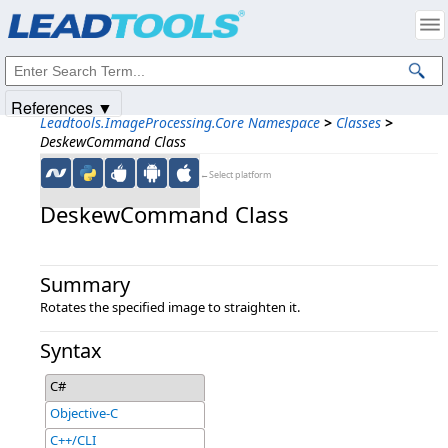
Products
|
Support
|
Contact Us
|
Intellectual Property Notices
© 1991-2025
Apryse Sofware Corp.
All Rights Reserved.
References ▼
Leadtools.ImageProcessing.Core Namespace
>
Classes
>
DeskewCommand Class
←Select platform
DeskewCommand Class
Summary
Rotates the specified image to straighten it.
Syntax
C#
Objective-C
C++/CLI