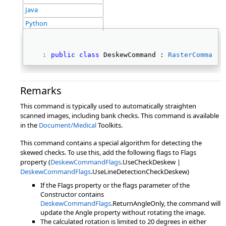
Java
Python
public
class
 DeskewCommand : 
RasterCommand
Remarks
This command is typically used to automatically straighten
scanned images, including bank checks. This command is available
in the
Document/Medical
Toolkits.
This command contains a special algorithm for detecting the
skewed checks. To use this, add the following flags to Flags
property (
DeskewCommandFlags
.UseCheckDeskew |
DeskewCommandFlags
.UseLineDetectionCheckDeskew)
If the Flags property or the flags parameter of the
Constructor contains
DeskewCommandFlags
.ReturnAngleOnly, the command will
update the Angle property without rotating the image.
The calculated rotation is limited to 20 degrees in either