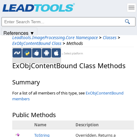
Products
|
Support
|
Contact Us
|
Intellectual Property Notices
© 1991-2025
Apryse Sofware Corp.
All Rights Reserved.
References ▼
Leadtools.ImageProcessing.Core Namespace
>
Classes
>
ExObjContentBound Class
>
Methods
←Select platform
ExObjContentBound Class Methods
Summary
For a list of all members of this type, see
ExObjContentBound
members
Public Methods
Name
Description
ToString
Overridden. Returns a