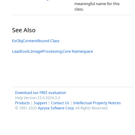
meaningful name for this
class.
See Also
ExObjContentBound Class
Leadtools.ImageProcessing.Core Namespace
Download our FREE evaluation
Help Version 23.0.2024.3.3
Products
|
Support
|
Contact Us
|
Intellectual Property Notices
© 1991-2025
Apryse Sofware Corp.
All Rights Reserved.