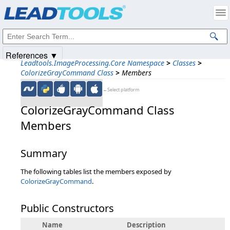
Products
|
Support
|
Contact Us
|
Intellectual Property Notices
© 1991-2025
Apryse Sofware Corp.
All Rights Reserved.
References ▼
Leadtools.ImageProcessing.Core Namespace
>
Classes
>
ColorizeGrayCommand Class
>
Members
←Select platform
ColorizeGrayCommand Class
Members
Summary
The following tables list the members exposed by
ColorizeGrayCommand
.
Public Constructors
Name
Description