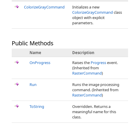
ColorizeGrayCommand
Initializes a new
ColorizeGrayCommand
class
object with explicit
parameters.
Public Methods
Name
Description
OnProgress
Raises the
Progress
event.
(Inherited from
RasterCommand
)
Run
Runs the image processing
command. (Inherited from
RasterCommand
)
ToString
Overridden. Returns a
meaningful name for this
class.