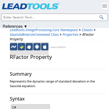
Products
|
Support
|
Contact Us
|
Intellectual Property Notices
© 1991-2025
Apryse Sofware Corp.
All Rights Reserved.
References ▼
Leadtools.ImageProcessing.Core Namespace
>
Classes
>
SauvolaBinarizeCommand Class
>
Properties
>
RFactor
Property
←Select platform
RFactor Property
Summary
Represents the dynamic range of standard deviation in the
Sauvola equation.
Syntax
C#