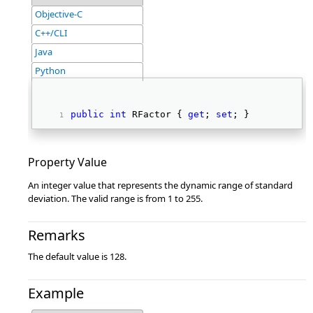
Objective-C
C++/CLI
Java
Python
public
int
 RFactor { 
get
; 
set
; } 
Property Value
An integer value that represents the dynamic range of standard
deviation. The valid range is from 1 to 255.
Remarks
The default value is 128.
Example