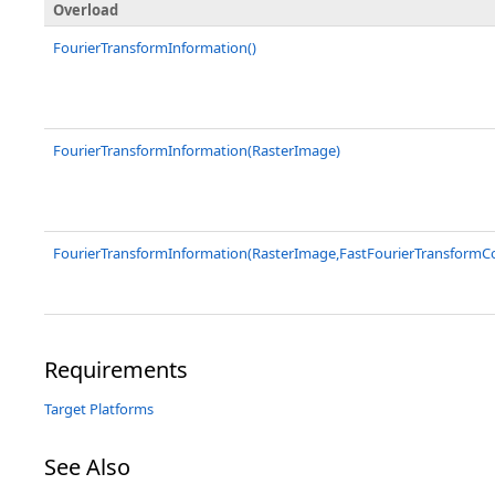
Overload
FourierTransformInformation()
FourierTransformInformation(RasterImage)
FourierTransformInformation(RasterImage,FastFourierTransform
Requirements
Target Platforms
See Also