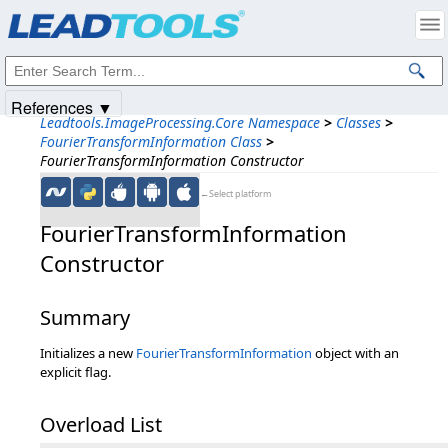
Products
|
Support
|
Contact Us
|
Intellectual Property Notices
© 1991-2025
Apryse Sofware Corp.
All Rights Reserved.
References ▼
Leadtools.ImageProcessing.Core Namespace
>
Classes
>
FourierTransformInformation Class
>
FourierTransformInformation Constructor
←Select platform
FourierTransformInformation
Constructor
Summary
Initializes a new
FourierTransformInformation
object with an
explicit flag.
Overload List