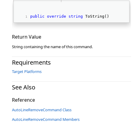
public
override
string
 ToString() 
Return Value
String containing the name of this command.
Requirements
Target Platforms
See Also
Reference
AutoLineRemoveCommand Class
AutoLineRemoveCommand Members