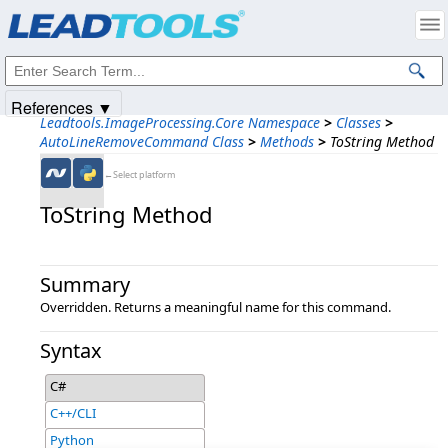
Products
|
Support
|
Contact Us
|
Intellectual Property Notices
© 1991-2025
Apryse Sofware Corp.
All Rights Reserved.
References ▼
Leadtools.ImageProcessing.Core Namespace
>
Classes
>
AutoLineRemoveCommand Class
>
Methods
>
ToString Method
←Select platform
ToString Method
Summary
Overridden. Returns a meaningful name for this command.
Syntax
C#
C++/CLI
Python