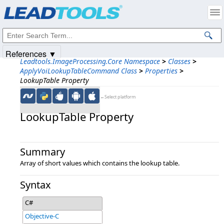
Products
|
Support
|
Contact Us
|
Intellectual Property Notices
© 1991-2025
Apryse Sofware Corp.
All Rights Reserved.
References ▼
Leadtools.ImageProcessing.Core Namespace
>
Classes
>
ApplyVoiLookupTableCommand Class
>
Properties
>
LookupTable Property
←Select platform
LookupTable Property
Summary
Array of short values which contains the lookup table.
Syntax
C#
Objective-C