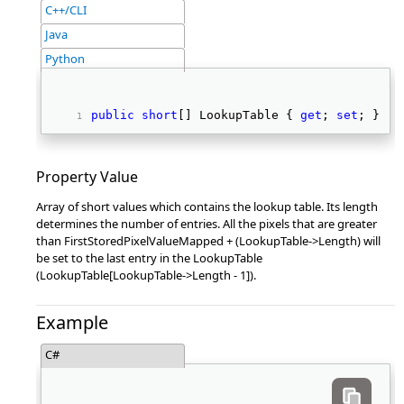
C++/CLI
Java
Python
public
short
[] LookupTable { 
get
; 
set
; } 
Property Value
Array of short values which contains the lookup table. Its length
determines the number of entries. All the pixels that are greater
than FirstStoredPixelValueMapped + (LookupTable->Length) will
be set to the last entry in the LookupTable
(LookupTable[LookupTable->Length - 1]).
Example
C#