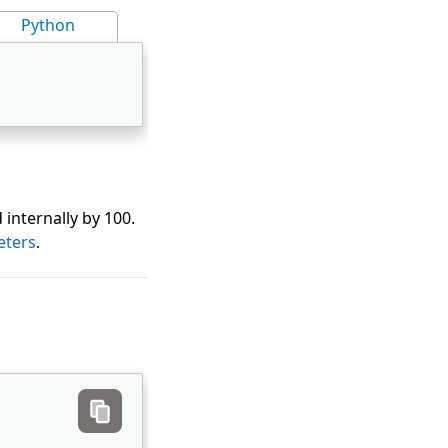
Python
 internally by 100.
eters
.