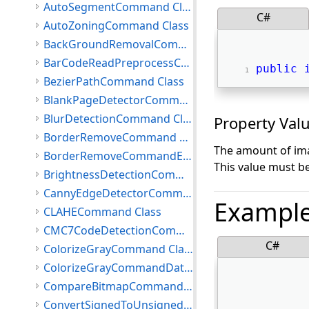
AutoSegmentCommand Class
C#
AutoZoningCommand Class
BackGroundRemovalCommand Class
BarCodeReadPreprocessCommand Class
public
BezierPathCommand Class
BlankPageDetectorCommand Class
BlurDetectionCommand Class
Property Val
BorderRemoveCommand Class
The amount of imag
BorderRemoveCommandEventArgs Class
This value must b
BrightnessDetectionCommand Class
CannyEdgeDetectorCommand Class
Exampl
CLAHECommand Class
CMC7CodeDetectionCommand Class
C#
ColorizeGrayCommand Class
ColorizeGrayCommandData Class
CompareBitmapCommand Class
ConvertSignedToUnsignedCommand Class