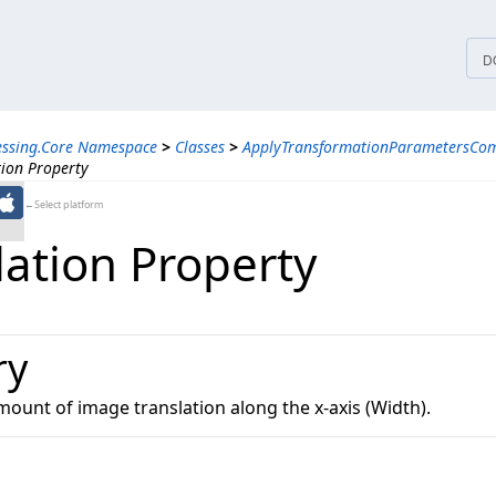
tices
D
essing.Core Namespace
>
Classes
>
ApplyTransformationParametersCo
tion Property
←Select platform
lation Property
ry
mount of image translation along the x-axis (Width).