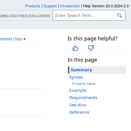
Products
|
Support
|
Introduction
|
Help Version 23.0.2024.3.3
OWNLOAD FREE EVALUATION
Is this page helpful?
mmand Class
>
In this page
Summary
Syntax
Property Value
Example
Requirements
See Also
Reference