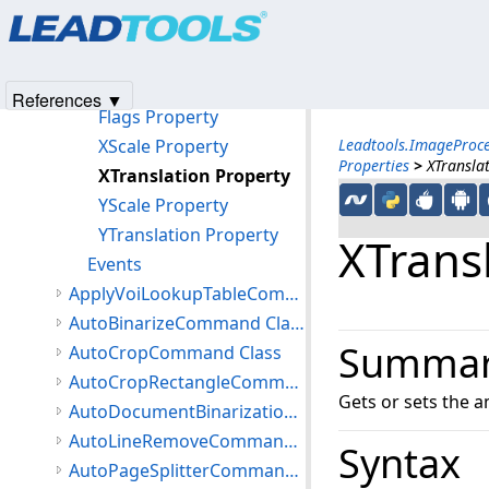
Products
|
Support
|
Contact Us
|
Intellectual Property No
Methods
© 1991-2025
Apryse Sofware Corp.
All Rights Reserved.
Properties
Angle Property
References ▼
Flags Property
XScale Property
Leadtools.ImageProc
Properties
>
XTransla
XTranslation Property
YScale Property
YTranslation Property
XTrans
Events
ApplyVoiLookupTableCommand Class
AutoBinarizeCommand Class
Summa
AutoCropCommand Class
AutoCropRectangleCommand Class
Gets or sets the a
AutoDocumentBinarizationCommand Class
AutoLineRemoveCommand Class
Syntax
AutoPageSplitterCommand Class