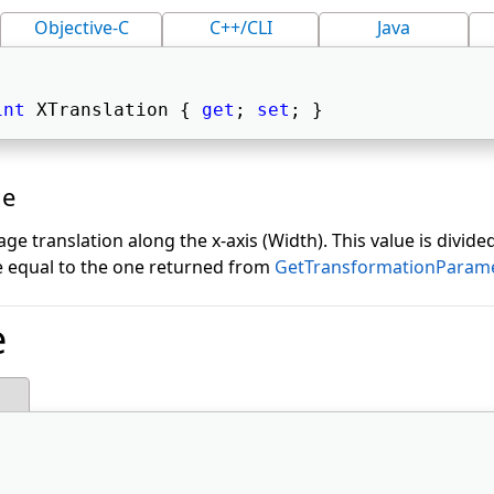
Objective-C
C++/CLI
Java
int
 XTranslation { 
get
; 
set
; } 
ue
e translation along the x-axis (Width). This value is divided
e equal to the one returned from
GetTransformationParam
e