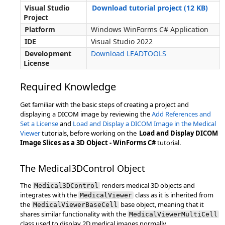
Visual Studio
Download tutorial project (12 KB)
Project
Platform
Windows WinForms C# Application
IDE
Visual Studio 2022
Development
Download LEADTOOLS
License
Required Knowledge
Get familiar with the basic steps of creating a project and
displaying a DICOM image by reviewing the
Add References and
Set a License
and
Load and Display a DICOM Image in the Medical
Viewer
tutorials, before working on the
Load and Display DICOM
Image Slices as a 3D Object - WinForms C#
tutorial.
The Medical3DControl Object
The
renders medical 3D objects and
Medical3DControl
integrates with the
class as it is inherited from
MedicalViewer
the
base object, meaning that it
MedicalViewerBaseCell
shares similar functionality with the
MedicalViewerMultiCell
class used to display 2D medical images normally.