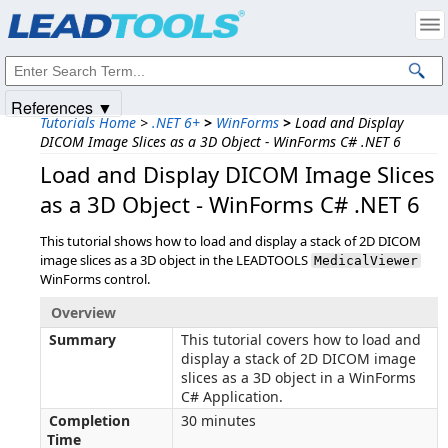
Products
|
Support
|
Contact Us
|
Intellectual Property Notices
© 1991-2025
Apryse Sofware Corp.
All Rights Reserved.
References ▼
Tutorials Home
>
.NET 6+
>
WinForms
>
Load and Display
DICOM Image Slices as a 3D Object - WinForms C# .NET 6
Load and Display DICOM Image Slices
as a 3D Object - WinForms C# .NET 6
This tutorial shows how to load and display a stack of 2D DICOM
image slices as a 3D object in the LEADTOOLS
MedicalViewer
WinForms control.
Overview
Summary
This tutorial covers how to load and
display a stack of 2D DICOM image
slices as a 3D object in a WinForms
C# Application.
Completion
30 minutes
Time