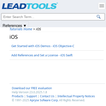
Products
|
Support
|
Contact Us
|
Intellectual Property Notices
© 1991-2025
Apryse Sofware Corp.
All Rights Reserved.
References ▼
Tutorials Home
>
iOS
iOS
Get Started with iOS Demos - iOS Objective-C
Add References and Set a License - iOS Swift
Download our FREE evaluation
Help Version 23.0.2025.1.8
Products
|
Support
|
Contact Us
|
Intellectual Property Notices
© 1991-2025
Apryse Sofware Corp.
All Rights Reserved.