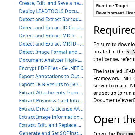
Create, Edit, and Save a new Workbook - C# .NET 6+
Runtime Target
Deploy LEADTOOLS Document Service Core on Windows Server - .NET 6
Development Lice
Detect and Extract Barcodes - C# .NET 6
Require
Detect and Extract ID Card Information - C# .NET 6
Detect and Extract MICR - C# .NET 6
Detect and Extract MRTD - C# .NET 6
Be sure to downlo
located in the
Detect Image Format and Extension - C# .NET 6
<I
the license, refer 
Document Analyzer High-Level Usage - C# .NET 6
Encrypt PDF Files - C# .NET 6
The installed LE
Export Annotations to Output using the Document Converter - C# .NET 6
Framework, .NET 6
Export OCR Results to JSON - C# .NET 6
server to make .N
Extract Attachments from a PDF - C# .NET 6
are set up to run
DocumentViewer
Extract Business Card Information - C# .NET 6
Extract Driver's License AAMVA Barcode - C# .NET 6
Open the
Extract Image Information - C# .NET 6
Extract, Edit, and Replace DICOM Images - C# .NET 6
Generate and Set SOPInstanceUID in a DICOM DataSet - C# .NET 6
Open the
Docume