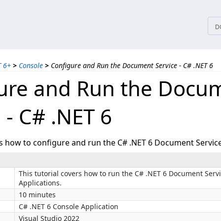
tices
D
T 6+
>
Console
>
Configure and Run the Document Service - C# .NET 6
ure and Run the Docu
 - C# .NET 6
ws how to configure and run the C# .NET 6 Document Service
This tutorial covers how to run the C# .NET 6 Document Serv
Applications.
10 minutes
C# .NET 6 Console Application
Visual Studio 2022