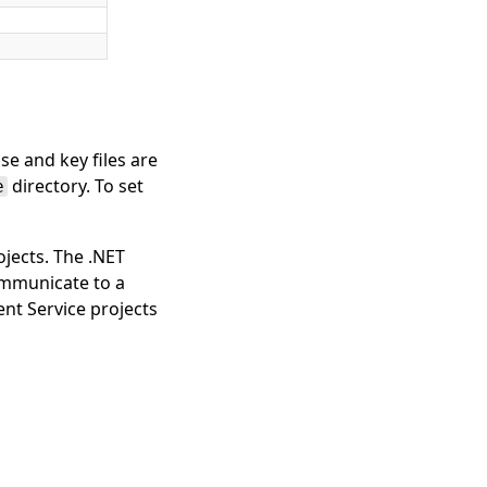
se and key files are
directory. To set
e
jects. The .NET
ommunicate to a
nt Service projects