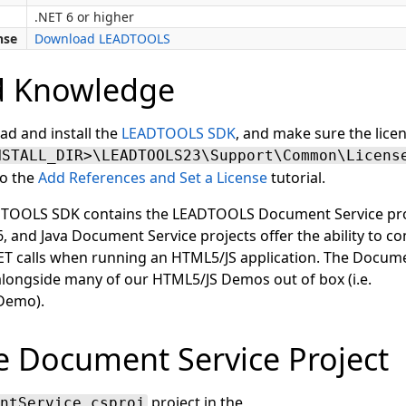
.NET 6 or higher
nse
Download LEADTOOLS
d Knowledge
ad and install the
LEADTOOLS SDK
, and make sure the licen
NSTALL_DIR>\LEADTOOLS23\Support\Common\Licens
to the
Add References and Set a License
tutorial.
ADTOOLS SDK contains the LEADTOOLS Document Service pro
, and Java Document Service projects offer the ability to c
ET calls when running an HTML5/JS application. The Docume
 alongside many of our HTML5/JS Demos out of box (i.e.
Demo).
 Document Service Project
project in the
ntService.csproj