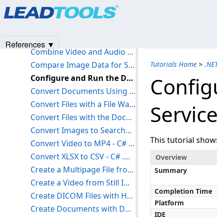
Products
|
Support
|
Contact Us
|
Intellectual Property No
Capture from Video Source to File - C# .NET 6
© 1991-2025
Apryse Sofware Corp.
All Rights Reserved.
Combine Forms Recognition with the Document Analyzer - C# .NET 6
Combine Images with Transparency - C# .NET 6
References ▼
Combine Video and Audio from Separate Sources - C# .NET 6
Compare Image Data for Similarities - C# .NET 6
Tutorials Home
>
.NE
Configure and Run the Document Service - C# .NET 6
Config
Convert Documents Using AWS Lambda - C# .NET 6
Convert Files with a File Watcher - C# .NET 6
Service
Convert Files with the Document Converter - C# .NET 6
Convert Images to Searchable PDF with OCR - C# .NET 6
This tutorial sho
Convert Video to MP4 - C# .NET 6
Convert XLSX to CSV - C# .NET 6
Overview
Create a Multipage File from Multiple Images - C# .NET 6
Summary
Create a Video from Still Images - C# .NET 6
Completion Time
Create DICOM Files with H264 Video - C# .NET 6
Platform
Create Documents with Document Writers - C# .NET 6
IDE