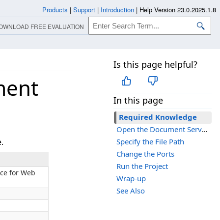
Products
|
Support
|
Introduction
|
Help Version 23.0.2025.1.8
OWNLOAD FREE EVALUATION
Is this page helpful?
ment
In this page
Required Knowledge
Open the Document Service Project
.
Specify the File Path
Change the Ports
Run the Project
ice for Web
Wrap-up
See Also