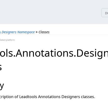
tices
D
s.Designers Namespace
>
Classes
elect platform
ols.Annotations.Desig
s
y
ription of Leadtools Annotations Designers classes.