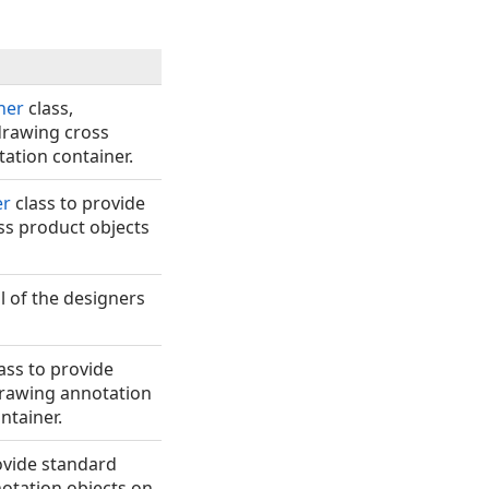
ner
class,
 drawing cross
ation container.
er
class to provide
oss product objects
ll of the designers
ass to provide
drawing annotation
ntainer.
ovide standard
notation objects on