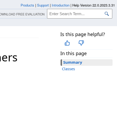
Products
|
Support
|
Introduction
|
Help Version 22.0.2023.3.31
OWNLOAD FREE EVALUATION
Is this page helpful?
ners
In this page
Summary
Classes