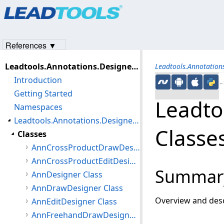
Products
|
Support
|
Contact Us
|
Intellectual Property No
© 1991-2023
Apryse Sofware Corp.
All Rights Reserved.
References ▼
Leadtools.Annotations.Designers Assembly
Leadtools.Annotation
Introduction
←S
Getting Started
Leadto
Namespaces
Leadtools.Annotations.Designers Namespace
Classe
Classes
AnnCrossProductDrawDesigner Class
AnnCrossProductEditDesigner Class
Summar
AnnDesigner Class
AnnDrawDesigner Class
Overview and desc
AnnEditDesigner Class
AnnFreehandDrawDesigner Class