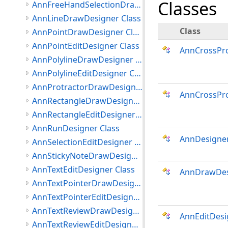
Classes
AnnFreeHandSelectionDrawDesigner Class
AnnLineDrawDesigner Class
Class
AnnPointDrawDesigner Class
AnnPointEditDesigner Class
AnnCrossPr
AnnPolylineDrawDesigner Class
AnnPolylineEditDesigner Class
AnnProtractorDrawDesigner Class
AnnCrossPro
AnnRectangleDrawDesigner Class
AnnRectangleEditDesigner Class
AnnRunDesigner Class
AnnDesigne
AnnSelectionEditDesigner Class
AnnStickyNoteDrawDesigner Class
AnnTextEditDesigner Class
AnnDrawDes
AnnTextPointerDrawDesigner Class
AnnTextPointerEditDesigner Class
AnnTextReviewDrawDesigner Class
AnnEditDesi
AnnTextReviewEditDesigner Class