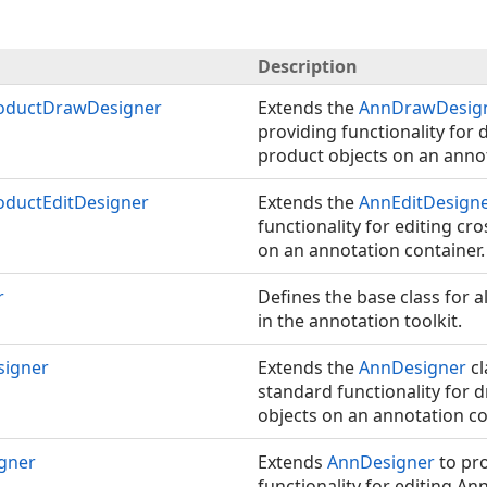
Description
oductDrawDesigner
Extends the
AnnDrawDesig
providing functionality for
product objects on an annot
ductEditDesigner
Extends the
AnnEditDesign
functionality for editing cr
on an annotation container.
r
Defines the base class for a
in the annotation toolkit.
igner
Extends the
AnnDesigner
cl
standard functionality for 
objects on an annotation co
gner
Extends
AnnDesigner
to pr
functionality for editing An