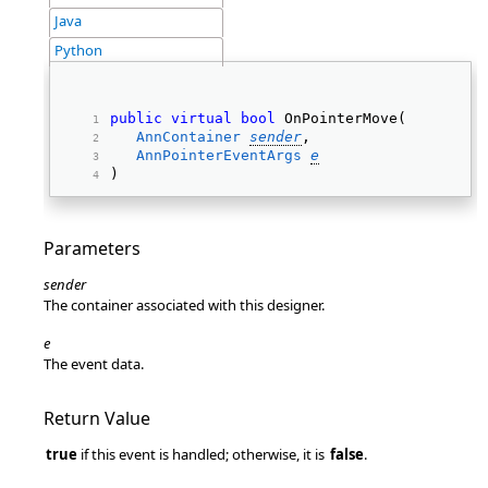
Java
Python
public
virtual
bool
 OnPointerMove( 
AnnContainer
sender
, 
AnnPointerEventArgs
e
) 
Parameters
sender
The container associated with this designer.
e
The event data.
Return Value
true
if this event is handled; otherwise, it is
false
.