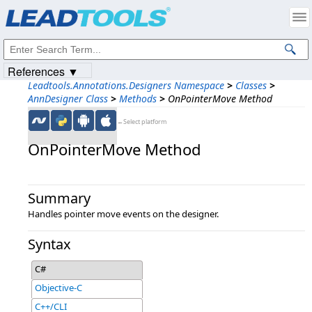
Products
|
Support
|
Contact Us
|
Intellectual Property Notices
© 1991-2023
Apryse Sofware Corp.
All Rights Reserved.
References ▼
Leadtools.Annotations.Designers Namespace
>
Classes
>
AnnDesigner Class
>
Methods
>
OnPointerMove Method
←Select platform
OnPointerMove Method
Summary
Handles pointer move events on the designer.
Syntax
C#
Objective-C
C++/CLI