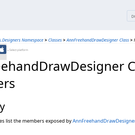
tices
D
s.Designers Namespace
>
Classes
>
AnnFreehandDrawDesigner Class
>
←Select platform
ehandDrawDesigner C
rs
y
les list the members exposed by
AnnFreehandDrawDesigne