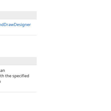
ndDrawDesigner
 an
th the specified
m