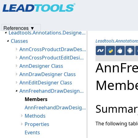
Products
|
Support
|
Contact Us
|
Intellectual Property No
Introduction
© 1991-2023
Apryse Sofware Corp.
All Rights Reserved.
Getting Started
Namespaces
References ▼
Leadtools.Annotations.Designers Namespace
Classes
Leadtools.Annotation
AnnCrossProductDrawDesigner Class
AnnCrossProductEditDesigner Class
AnnFre
AnnDesigner Class
AnnDrawDesigner Class
Membe
AnnEditDesigner Class
AnnFreehandDrawDesigner Class
Members
Summar
AnnFreehandDrawDesigner Constructor
Methods
The following tab
Properties
Events