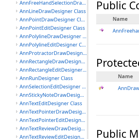
Public C
AnnFreeHandSelectionDrawDesigner Class
AnnLineDrawDesigner Class
Name
AnnPointDrawDesigner Class
AnnPointEditDesigner Class
AnnFreeha
AnnPolylineDrawDesigner Class
AnnPolylineEditDesigner Class
AnnProtractorDrawDesigner Class
Protecte
AnnRectangleDrawDesigner Class
AnnRectangleEditDesigner Class
Name
AnnRunDesigner Class
AnnSelectionEditDesigner Class
AnnDraw
AnnStickyNoteDrawDesigner Class
AnnTextEditDesigner Class
AnnTextPointerDrawDesigner Class
AnnTextPointerEditDesigner Class
AnnTextReviewDrawDesigner Class
Public 
AnnTextReviewEditDesigner Class