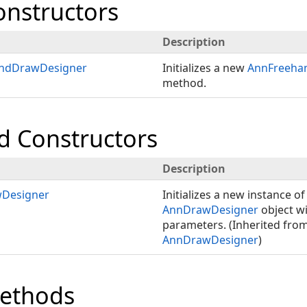
onstructors
Description
ndDrawDesigner
Initializes a new
AnnFreeha
method.
d Constructors
Description
Designer
Initializes a new instance of
AnnDrawDesigner
object wi
parameters. (Inherited fro
AnnDrawDesigner
)
Methods