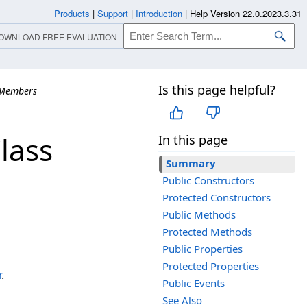
Products
|
Support
|
Introduction
|
Help Version 22.0.2023.3.31
OWNLOAD FREE EVALUATION
Is this page helpful?
Members
lass
In this page
Summary
Public Constructors
Protected Constructors
Public Methods
Protected Methods
Public Properties
Protected Properties
r
.
Public Events
See Also