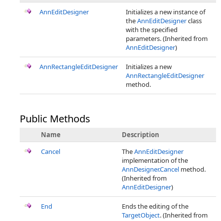
AnnEditDesigner
Initializes a new instance of
the
AnnEditDesigner
class
with the specified
parameters. (Inherited from
AnnEditDesigner
)
AnnRectangleEditDesigner
Initializes a new
AnnRectangleEditDesigner
method.
Public Methods
Name
Description
Cancel
The
AnnEditDesigner
implementation of the
AnnDesigner.Cancel
method.
(Inherited from
AnnEditDesigner
)
End
Ends the editing of the
TargetObject
. (Inherited from