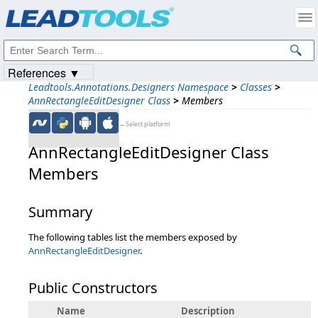
Products
|
Support
|
Contact Us
|
Intellectual Property Notices
© 1991-2023
Apryse Sofware Corp.
All Rights Reserved.
References ▼
Leadtools.Annotations.Designers Namespace
>
Classes
>
AnnRectangleEditDesigner Class
>
Members
←Select platform
AnnRectangleEditDesigner Class
Members
Summary
The following tables list the members exposed by
AnnRectangleEditDesigner
.
Public Constructors
Name
Description