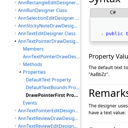
AnnRectangleEditDesigner Class
AnnRunDesigner Class
C#
AnnSelectionEditDesigner Class
AnnStickyNoteDrawDesigner Class
AnnTextEditDesigner Class
public
AnnTextPointerDrawDesigner Class
Members
Property Val
AnnTextPointerDrawDesigner Constructor
Methods
The default text 
Properties
"AaBbZz".
DefaultText Property
DefaultTextBounds Property
Remark
DrawPointerFirst Property
Events
The designer use
AnnTextPointerEditDesigner Class
have a text value.
AnnTextReviewDrawDesigner Class
AnnTextReviewEditDesigner Class