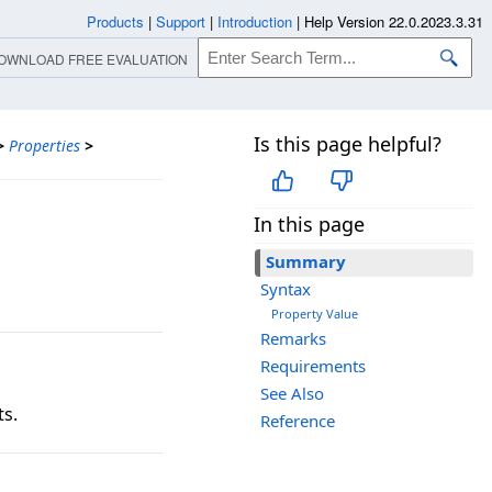
Products
|
Support
|
Introduction
|
Help Version 22.0.2023.3.31
OWNLOAD FREE EVALUATION
Is this page helpful?
>
Properties
>
In this page
Summary
Syntax
Property Value
Remarks
Requirements
See Also
ts.
Reference