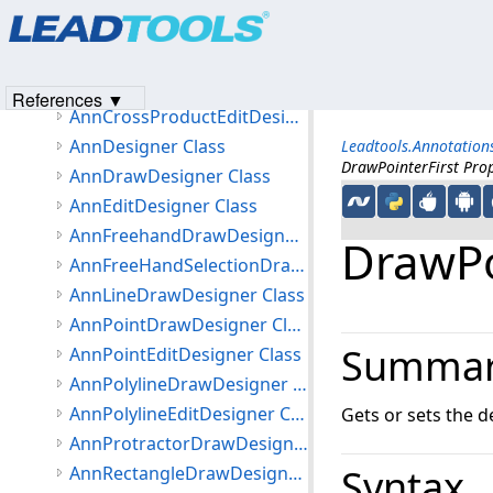
Products
|
Support
|
Contact Us
|
Intellectual Property No
Leadtools.Annotations.Designers Namespace
© 1991-2023
Apryse Sofware Corp.
All Rights Reserved.
Classes
AnnCrossProductDrawDesigner Class
References ▼
AnnCrossProductEditDesigner Class
AnnDesigner Class
Leadtools.Annotation
DrawPointerFirst Pro
AnnDrawDesigner Class
AnnEditDesigner Class
AnnFreehandDrawDesigner Class
DrawPo
AnnFreeHandSelectionDrawDesigner Class
AnnLineDrawDesigner Class
AnnPointDrawDesigner Class
Summa
AnnPointEditDesigner Class
AnnPolylineDrawDesigner Class
AnnPolylineEditDesigner Class
Gets or sets the d
AnnProtractorDrawDesigner Class
Syntax
AnnRectangleDrawDesigner Class