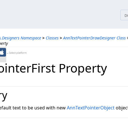
tices
D
s.Designers Namespace
>
Classes
>
AnnTextPointerDrawDesigner Class
perty
←Select platform
interFirst Property
ry
efault text to be used with new
AnnTextPointerObject
objec