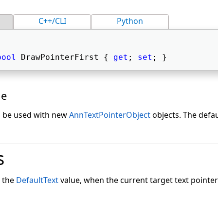
C++/CLI
Python
bool
 DrawPointerFirst { 
get
; 
set
; } 
ue
to be used with new
AnnTextPointerObject
objects. The defau
s
s the
DefaultText
value, when the current target text pointer