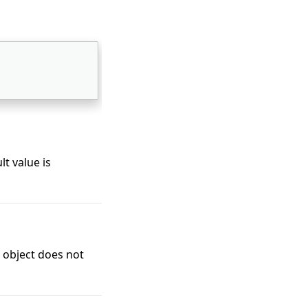
lt value is
 object does not