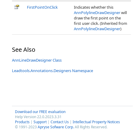
FirstPointOnClick
Indicates whether this
AnnPolylineDrawDesigner
will
draw the first point on the
first user click. (Inherited from
AnnPolylineDrawDesigner
)
See Also
AnnLineDrawDesigner Class
Leadtools.Annotations.Designers Namespace
Download our FREE evaluation
Help Version 22.0.2023.3.31
Products
|
Support
|
Contact Us
|
Intellectual Property Notices
© 1991-2023
Apryse Sofware Corp.
All Rights Reserved.