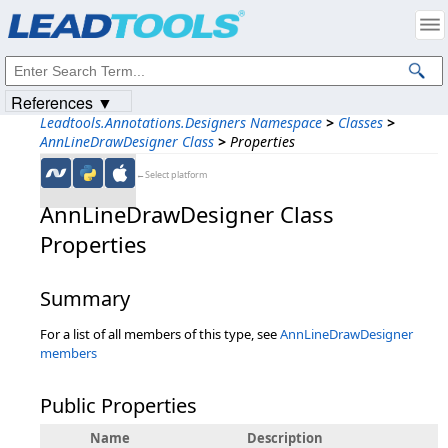
Products
|
Support
|
Contact Us
|
Intellectual Property Notices
© 1991-2023
Apryse Sofware Corp.
All Rights Reserved.
References ▼
Leadtools.Annotations.Designers Namespace
>
Classes
>
AnnLineDrawDesigner Class
>
Properties
←Select platform
AnnLineDrawDesigner Class
Properties
Summary
For a list of all members of this type, see
AnnLineDrawDesigner
members
Public Properties
Name
Description