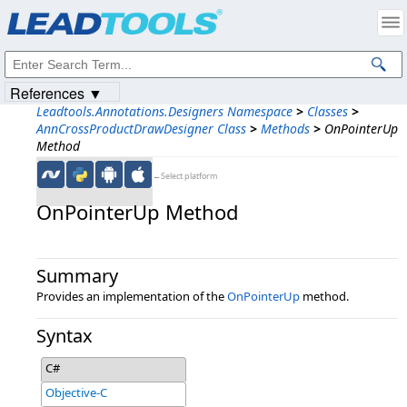
Products
|
Support
|
Contact Us
|
Intellectual Property Notices
© 1991-2023
Apryse Sofware Corp.
All Rights Reserved.
References ▼
Leadtools.Annotations.Designers Namespace
>
Classes
>
AnnCrossProductDrawDesigner Class
>
Methods
>
OnPointerUp
Method
←Select platform
OnPointerUp Method
Summary
Provides an implementation of the
OnPointerUp
method.
Syntax
C#
Objective-C