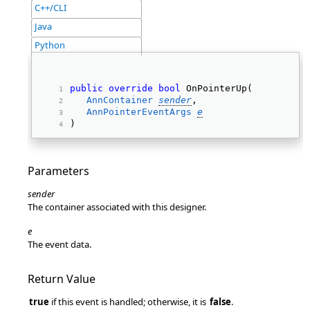
C++/CLI
Java
Python
public
override
bool
 OnPointerUp( 
AnnContainer
sender
, 
AnnPointerEventArgs
e
) 
Parameters
sender
The container associated with this designer.
e
The event data.
Return Value
true
if this event is handled; otherwise, it is
false
.