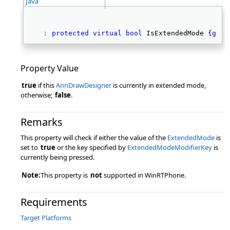
Java
protected
virtual
bool
 IsExtendedMode {
get
;
Property Value
true
if this
AnnDrawDesigner
is currently in extended mode,
otherwise;
false
.
Remarks
This property will check if either the value of the
ExtendedMode
is
set to
true
or the key specified by
ExtendedModeModifierKey
is
currently being pressed.
Note:
This property is
not
supported in WinRTPhone.
Requirements
Target Platforms