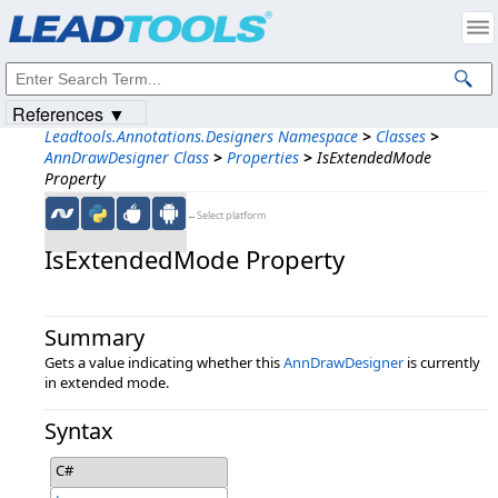
Products
|
Support
|
Contact Us
|
Intellectual Property Notices
© 1991-2023
Apryse Sofware Corp.
All Rights Reserved.
References ▼
Leadtools.Annotations.Designers Namespace
>
Classes
>
AnnDrawDesigner Class
>
Properties
>
IsExtendedMode
Property
←Select platform
IsExtendedMode Property
Summary
Gets a value indicating whether this
AnnDrawDesigner
is currently
in extended mode.
Syntax
C#