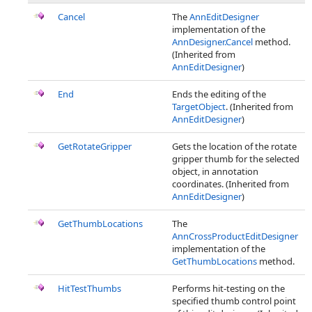
Cancel
The
AnnEditDesigner
implementation of the
AnnDesigner.Cancel
method.
(Inherited from
AnnEditDesigner
)
End
Ends the editing of the
TargetObject
. (Inherited from
AnnEditDesigner
)
GetRotateGripper
Gets the location of the rotate
gripper thumb for the selected
object, in annotation
coordinates. (Inherited from
AnnEditDesigner
)
GetThumbLocations
The
AnnCrossProductEditDesigner
implementation of the
GetThumbLocations
method.
HitTestThumbs
Performs hit-testing on the
specified thumb control point