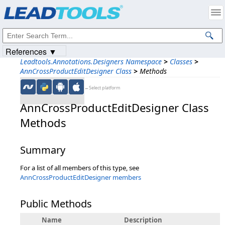
Products
|
Support
|
Contact Us
|
Intellectual Property Notices
© 1991-2023
Apryse Sofware Corp.
All Rights Reserved.
References ▼
Leadtools.Annotations.Designers Namespace
>
Classes
>
AnnCrossProductEditDesigner Class
>
Methods
←Select platform
AnnCrossProductEditDesigner Class
Methods
Summary
For a list of all members of this type, see
AnnCrossProductEditDesigner members
Public Methods
Name
Description