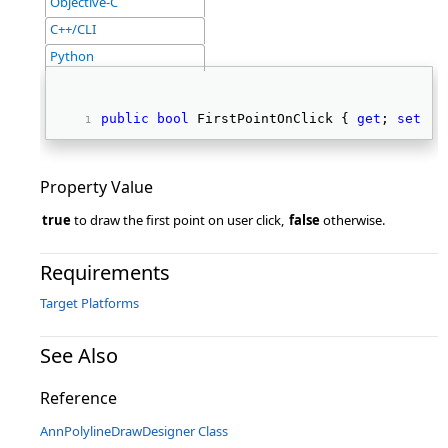
Objective-C
C++/CLI
Python
public
bool
 FirstPointOnClick { 
get
; 
set
; }
Property Value
true
to draw the first point on user click,
false
otherwise.
Requirements
Target Platforms
See Also
Reference
AnnPolylineDrawDesigner Class