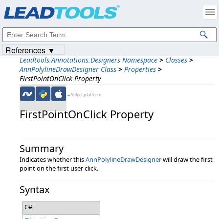
Products
|
Support
|
Contact Us
|
Intellectual Property Notices
© 1991-2023
Apryse Sofware Corp.
All Rights Reserved.
References ▼
Leadtools.Annotations.Designers Namespace
>
Classes
>
AnnPolylineDrawDesigner Class
>
Properties
>
FirstPointOnClick Property
←Select platform
FirstPointOnClick Property
Summary
Indicates whether this
AnnPolylineDrawDesigner
will draw the first
point on the first user click.
Syntax
C#