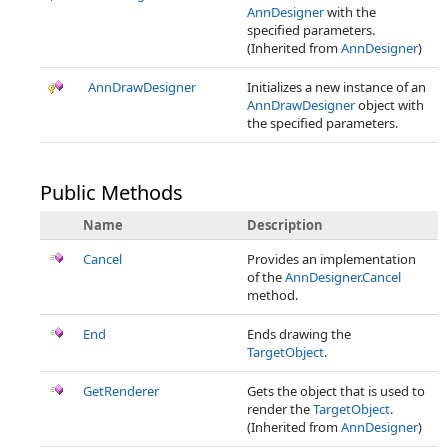
AnnDesigner
with the
specified parameters.
(Inherited from
AnnDesigner
)
AnnDrawDesigner
Initializes a new instance of an
AnnDrawDesigner
object with
the specified parameters.
Public Methods
Name
Description
Cancel
Provides an implementation
of the
AnnDesigner.Cancel
method.
End
Ends drawing the
TargetObject
.
GetRenderer
Gets the object that is used to
render the
TargetObject
.
(Inherited from
AnnDesigner
)