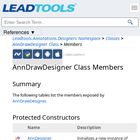
Products
|
Support
|
Contact Us
|
Intellectual Property Notices
© 1991-2023
Apryse Sofware Corp.
All Rights Reserved.
References ▼
Leadtools.Annotations.Designers Namespace
>
Classes
>
AnnDrawDesigner Class
>
Members
←Select platform
AnnDrawDesigner Class Members
Summary
The following tables list the members exposed by
AnnDrawDesigner
.
Protected Constructors
Name
Description
AnnDesigner
Initializes a new instance of