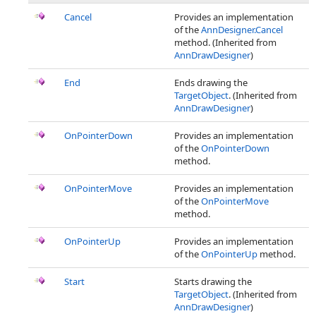
Cancel
Provides an implementation
of the
AnnDesigner.Cancel
method. (Inherited from
AnnDrawDesigner
)
End
Ends drawing the
TargetObject
. (Inherited from
AnnDrawDesigner
)
OnPointerDown
Provides an implementation
of the
OnPointerDown
method.
OnPointerMove
Provides an implementation
of the
OnPointerMove
method.
OnPointerUp
Provides an implementation
of the
OnPointerUp
method.
Start
Starts drawing the
TargetObject
. (Inherited from
AnnDrawDesigner
)