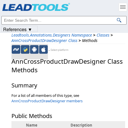
Products
|
Support
|
Contact Us
|
Intellectual Property Notices
© 1991-2023
Apryse Sofware Corp.
All Rights Reserved.
References ▼
Leadtools.Annotations.Designers Namespace
>
Classes
>
AnnCrossProductDrawDesigner Class
>
Methods
←Select platform
AnnCrossProductDrawDesigner Class
Methods
Summary
For a list of all members of this type, see
AnnCrossProductDrawDesigner members
Public Methods
Name
Description