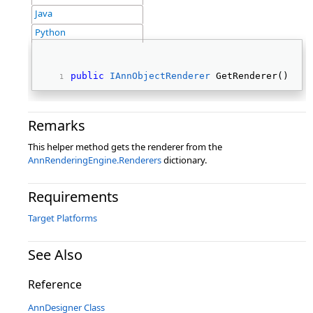
Java
Python
public
IAnnObjectRenderer
 GetRenderer() 
Remarks
This helper method gets the renderer from the
AnnRenderingEngine.Renderers
dictionary.
Requirements
Target Platforms
See Also
Reference
AnnDesigner Class