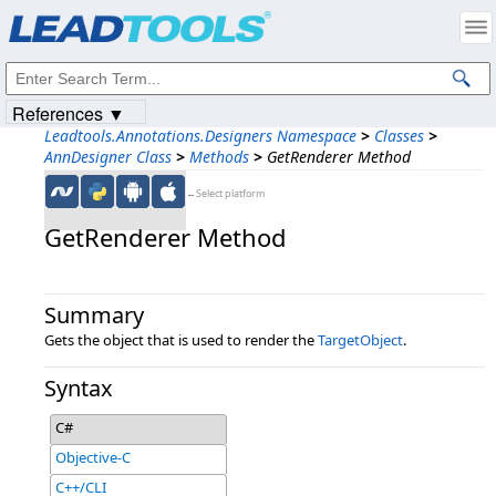
Products
|
Support
|
Contact Us
|
Intellectual Property Notices
© 1991-2023
Apryse Sofware Corp.
All Rights Reserved.
References ▼
Leadtools.Annotations.Designers Namespace
>
Classes
>
AnnDesigner Class
>
Methods
>
GetRenderer Method
←Select platform
GetRenderer Method
Summary
Gets the object that is used to render the
TargetObject
.
Syntax
C#
Objective-C
C++/CLI