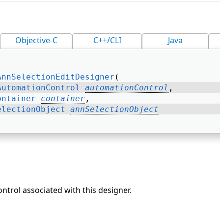
Objective-C
C++/CLI
Java
AnnSelectionEditDesigner
( 
AutomationControl
automationControl
, 
ontainer
container
, 
electionObject
annSelectionObject
trol associated with this designer.