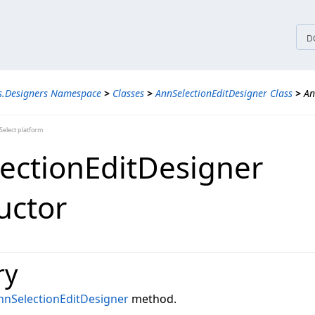
tices
D
s.Designers Namespace
>
Classes
>
AnnSelectionEditDesigner Class
>
An
elect platform
ectionEditDesigner
uctor
ry
nnSelectionEditDesigner
method.