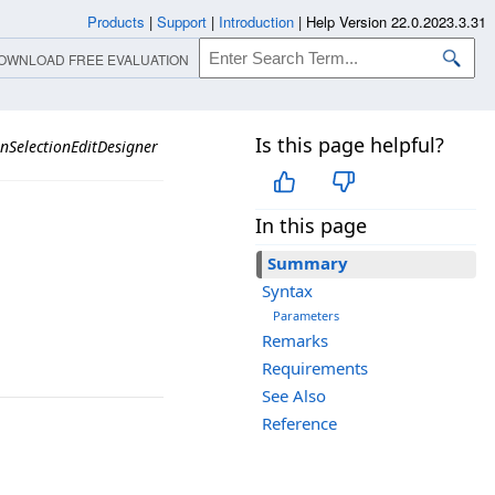
Products
|
Support
|
Introduction
|
Help Version 22.0.2023.3.31
OWNLOAD FREE EVALUATION
Is this page helpful?
nSelectionEditDesigner
In this page
Summary
Syntax
Parameters
Remarks
Requirements
See Also
Reference