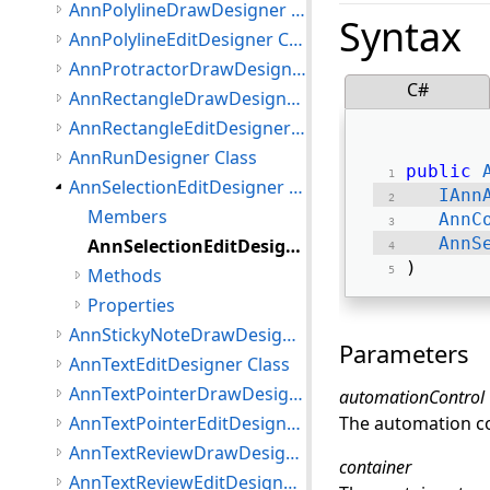
AnnPolylineDrawDesigner Class
Syntax
AnnPolylineEditDesigner Class
AnnProtractorDrawDesigner Class
C#
AnnRectangleDrawDesigner Class
AnnRectangleEditDesigner Class
AnnRunDesigner Class
public
AnnSelectionEditDesigner Class
IAnn
Members
AnnC
AnnS
AnnSelectionEditDesigner Constructor
) 
Methods
Properties
AnnStickyNoteDrawDesigner Class
Parameters
AnnTextEditDesigner Class
AnnTextPointerDrawDesigner Class
automationControl
AnnTextPointerEditDesigner Class
The automation con
AnnTextReviewDrawDesigner Class
container
AnnTextReviewEditDesigner Class