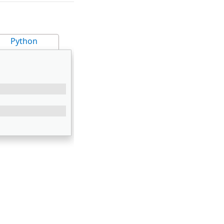
Python