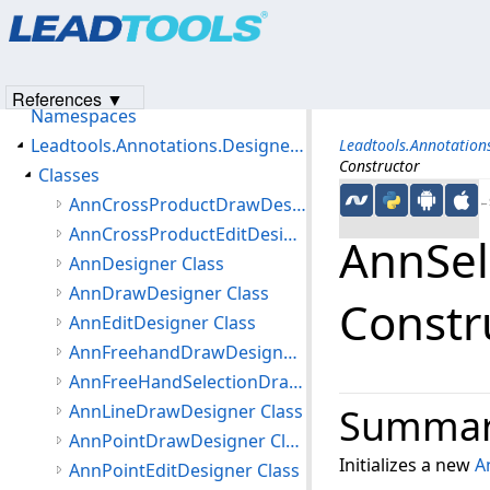
Products
|
Support
|
Contact Us
|
Intellectual Property No
Leadtools.Annotations.Designers Assembly
© 1991-2023
Apryse Sofware Corp.
All Rights Reserved.
Introduction
Getting Started
References ▼
Namespaces
Leadtools.Annotations.Designers Namespace
Leadtools.Annotation
Constructor
Classes
AnnCrossProductDrawDesigner Class
←S
AnnCrossProductEditDesigner Class
AnnSel
AnnDesigner Class
AnnDrawDesigner Class
Constr
AnnEditDesigner Class
AnnFreehandDrawDesigner Class
AnnFreeHandSelectionDrawDesigner Class
AnnLineDrawDesigner Class
Summa
AnnPointDrawDesigner Class
Initializes a new
A
AnnPointEditDesigner Class