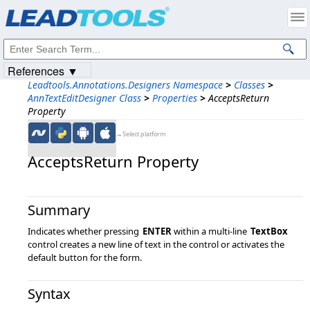
Products
|
Support
|
Contact Us
|
Intellectual Property Notices
© 1991-2023
Apryse Sofware Corp.
All Rights Reserved.
References ▼
Leadtools.Annotations.Designers Namespace
>
Classes
>
AnnTextEditDesigner Class
>
Properties
>
AcceptsReturn
Property
←Select platform
AcceptsReturn Property
Summary
Indicates whether pressing
ENTER
within a multi-line
TextBox
control creates a new line of text in the control or activates the
default button for the form.
Syntax