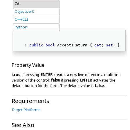
C#
Objective-C
C++/CLI
Python
public
bool
 AcceptsReturn { 
get
; 
set
; } 
Property Value
true
if pressing
ENTER
creates a new line of text in a multi-line
version of the control;
false
if pressing
ENTER
activates the
default button for the form. The default value is
false
.
Requirements
Target Platforms
See Also