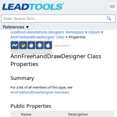
Products
|
Support
|
Contact Us
|
Intellectual Property Notices
© 1991-2023
Apryse Sofware Corp.
All Rights Reserved.
References ▼
Leadtools.Annotations.Designers Namespace
>
Classes
>
AnnFreehandDrawDesigner Class
>
Properties
←Select platform
AnnFreehandDrawDesigner Class
Properties
Summary
For a list of all members of this type, see
AnnFreehandDrawDesigner members
Public Properties
Name
Description