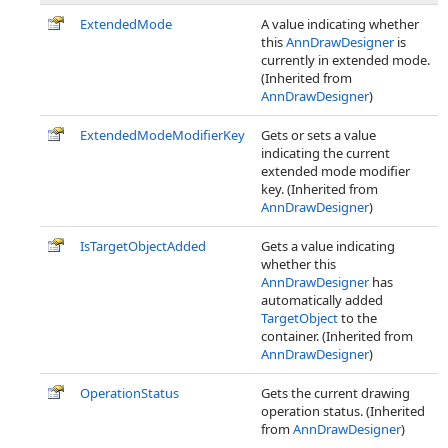
ExtendedMode
A value indicating whether
this
AnnDrawDesigner
is
currently in extended mode.
(Inherited from
AnnDrawDesigner
)
ExtendedModeModifierKey
Gets or sets a value
indicating the current
extended mode modifier
key. (Inherited from
AnnDrawDesigner
)
IsTargetObjectAdded
Gets a value indicating
whether this
AnnDrawDesigner
has
automatically added
TargetObject
to the
container. (Inherited from
AnnDrawDesigner
)
OperationStatus
Gets the current drawing
operation status. (Inherited
from
AnnDrawDesigner
)