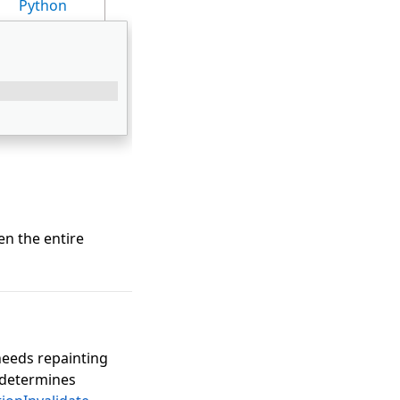
Python
hen the entire
needs repainting
determines