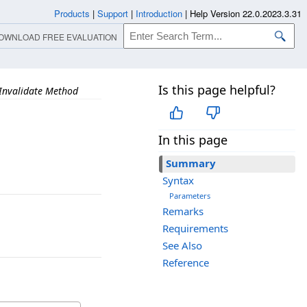
Products
|
Support
|
Introduction
|
Help Version 22.0.2023.3.31
OWNLOAD FREE EVALUATION
Is this page helpful?
Invalidate Method
In this page
Summary
Syntax
Parameters
Remarks
Requirements
See Also
Reference