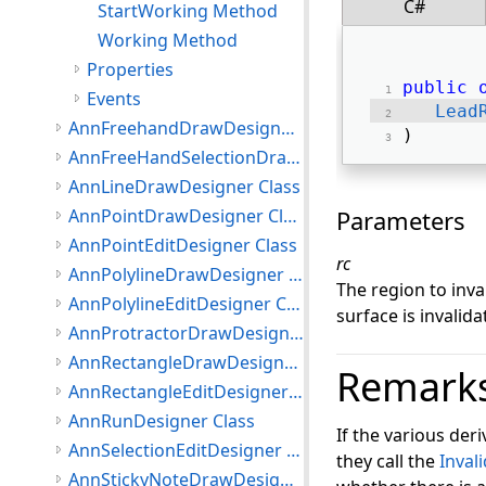
C#
StartWorking Method
Working Method
Properties
public
Events
Lead
AnnFreehandDrawDesigner Class
) 
AnnFreeHandSelectionDrawDesigner Class
AnnLineDrawDesigner Class
AnnPointDrawDesigner Class
Parameters
AnnPointEditDesigner Class
rc
AnnPolylineDrawDesigner Class
The region to inval
AnnPolylineEditDesigner Class
surface is invalida
AnnProtractorDrawDesigner Class
AnnRectangleDrawDesigner Class
Remark
AnnRectangleEditDesigner Class
AnnRunDesigner Class
If the various der
AnnSelectionEditDesigner Class
they call the
Inval
AnnStickyNoteDrawDesigner Class