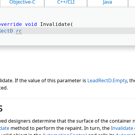
Objective-C
C++/CLI
Java
override
void
 Invalidate( 
RectD
rc
idate. If the value of this parameter is
LeadRectD.Empty
, t
ted.
s
ived designers determine that the surface of the container 
idate
method to perform the repaint. In turn, the
Invalidate