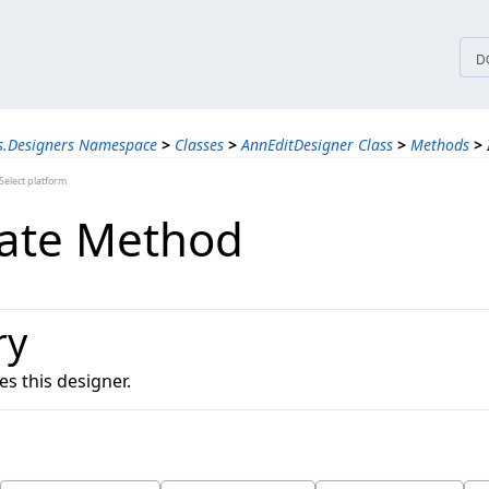
tices
D
s.Designers Namespace
>
Classes
>
AnnEditDesigner Class
>
Methods
>
elect platform
date Method
ry
es this designer.