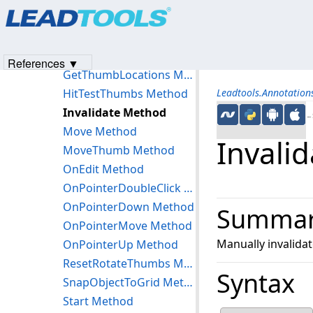
Products
|
Support
|
Contact Us
|
Intellectual Property No
GetRotateCenterPoint Method
© 1991-2023
Apryse Sofware Corp.
All Rights Reserved.
GetRotateGripper Method
GetRotationReferencePoints Method
References ▼
GetThumbLocations Method
HitTestThumbs Method
Leadtools.Annotation
Invalidate Method
←S
Move Method
Invali
MoveThumb Method
OnEdit Method
OnPointerDoubleClick Method
OnPointerDown Method
Summa
OnPointerMove Method
Manually invalidat
OnPointerUp Method
ResetRotateThumbs Method
Syntax
SnapObjectToGrid Method
Start Method