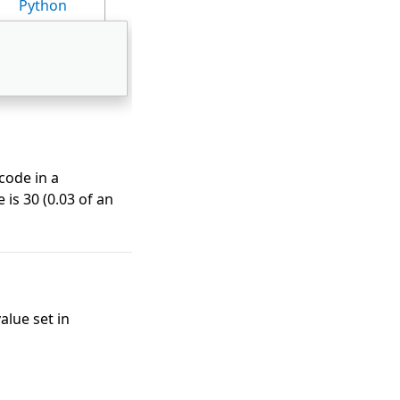
Python
code in a
 is 30 (0.03 of an
alue set in