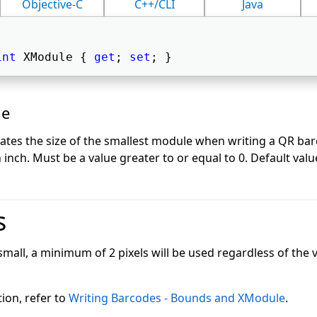
Objective-C
C++/CLI
Java
int
 XModule { 
get
; 
set
; } 
ue
cates the size of the smallest module when writing a QR bar
inch. Must be a value greater to or equal to 0. Default value
s
 small, a minimum of 2 pixels will be used regardless of the v
ion, refer to
Writing Barcodes - Bounds and XModule
.