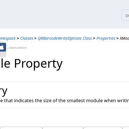
tices
D
amespace
>
Classes
>
QRBarcodeWriteOptions Class
>
Properties
>
XMod
←Select platform
e Property
ry
ue that indicates the size of the smallest module when writ