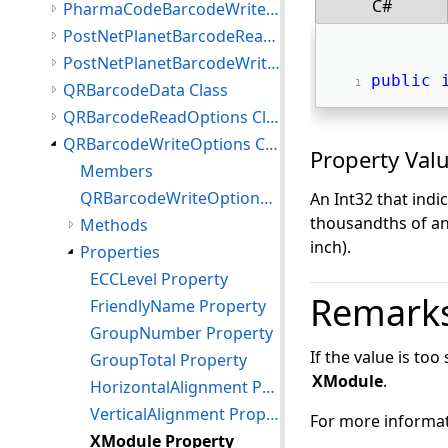
C#
PharmaCodeBarcodeWriteOptions Class
PostNetPlanetBarcodeReadOptions Class
PostNetPlanetBarcodeWriteOptions Class
public
QRBarcodeData Class
QRBarcodeReadOptions Class
QRBarcodeWriteOptions Class
Property Val
Members
QRBarcodeWriteOptions Constructor
An Int32 that indi
thousandths of an 
Methods
inch).
Properties
ECCLevel Property
Remark
FriendlyName Property
GroupNumber Property
If the value is too
GroupTotal Property
XModule
.
HorizontalAlignment Property
VerticalAlignment Property
For more informat
XModule Property