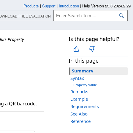
Products
|
Support
|
Introduction
|
Help Version 23.0.2024.2.29
OWNLOAD FREE EVALUATION
Is this page helpful?
ule Property
In this page
Summary
Syntax
Property Value
Remarks
Example
ing a QR barcode.
Requirements
See Also
Reference