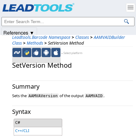
Products
|
Support
|
Contact Us
|
Intellectual Property Notices
© 1991-2025
Apryse Sofware Corp.
All Rights Reserved.
References ▼
Leadtools.Barcode Namespace
>
Classes
>
AAMVAIDBuilder
Class
>
Methods
>
SetVersion Method
←Select platform
SetVersion Method
Summary
Sets the
of the output
.
AAMVAVersion
AAMVAID
Syntax
C#
C++/CLI