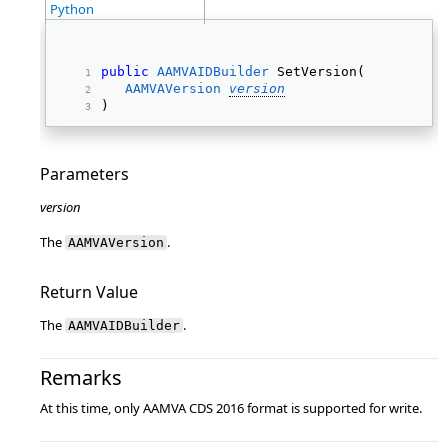
Python
public
AAMVAIDBuilder
 SetVersion( 
AAMVAVersion
version
) 
Parameters
version
The
.
AAMVAVersion
Return Value
The
.
AAMVAIDBuilder
Remarks
At this time, only AAMVA CDS 2016 format is supported for write.