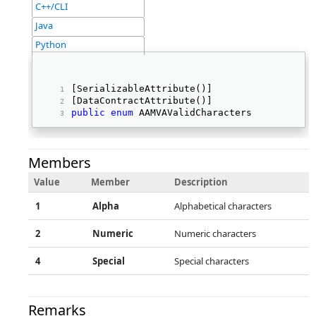
C++/CLI
Java
Python
[SerializableAttribute()] 
[DataContractAttribute()] 
public
enum
 AAMVAValidCharacters 
Members
Value
Member
Description
1
Alpha
Alphabetical characters
2
Numeric
Numeric characters
4
Special
Special characters
Remarks