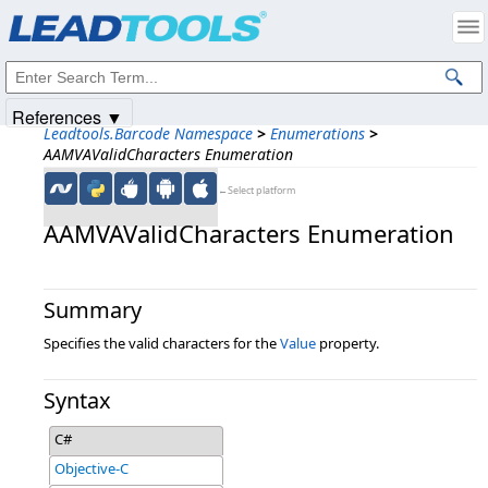
Products
|
Support
|
Contact Us
|
Intellectual Property Notices
© 1991-2025
Apryse Sofware Corp.
All Rights Reserved.
References ▼
Leadtools.Barcode Namespace
>
Enumerations
>
AAMVAValidCharacters Enumeration
←Select platform
AAMVAValidCharacters Enumeration
Summary
Specifies the valid characters for the
Value
property.
Syntax
C#
Objective-C