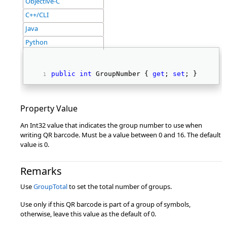
Objective-C
C++/CLI
Java
Python
public
int
 GroupNumber { 
get
; 
set
; } 
Property Value
An Int32 value that indicates the group number to use when
writing QR barcode. Must be a value between 0 and 16. The default
value is 0.
Remarks
Use
GroupTotal
to set the total number of groups.
Use only if this QR barcode is part of a group of symbols,
otherwise, leave this value as the default of 0.