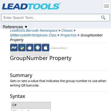
Products
|
Support
|
Contact Us
|
Intellectual Property Notices
© 1991-2025
Apryse Sofware Corp.
All Rights Reserved.
References ▼
Leadtools.Barcode Namespace
>
Classes
>
QRBarcodeWriteOptions Class
>
Properties
>
GroupNumber
Property
←Select platform
GroupNumber Property
Summary
Gets or sets a value that indicates the group number to use when
writing QR barcode.
Syntax
C#