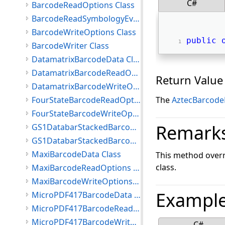
C#
BarcodeReadOptions Class
BarcodeReadSymbologyEventArgs Class
BarcodeWriteOptions Class
public
BarcodeWriter Class
DatamatrixBarcodeData Class
DatamatrixBarcodeReadOptions Class
Return Value
DatamatrixBarcodeWriteOptions Class
FourStateBarcodeReadOptions Class
The
AztecBarcode
FourStateBarcodeWriteOptions Class
Remark
GS1DatabarStackedBarcodeReadOptions Class
GS1DatabarStackedBarcodeWriteOptions Class
MaxiBarcodeData Class
This method overr
class.
MaxiBarcodeReadOptions Class
MaxiBarcodeWriteOptions Class
Exampl
MicroPDF417BarcodeData Class
MicroPDF417BarcodeReadOptions Class
MicroPDF417BarcodeWriteOptions Class
C#