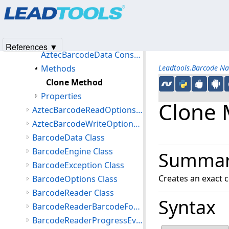
Products
|
Support
|
Contact Us
|
Intellectual Property No
AAMVASubfile Class
© 1991-2025
Apryse Sofware Corp.
All Rights Reserved.
AztecBarcodeData Class
Members
References ▼
AztecBarcodeData Constructor
Methods
Leadtools.Barcode N
Clone Method
Properties
Clone
AztecBarcodeReadOptions Class
AztecBarcodeWriteOptions Class
BarcodeData Class
BarcodeEngine Class
Summa
BarcodeException Class
Creates an exact c
BarcodeOptions Class
BarcodeReader Class
Syntax
BarcodeReaderBarcodeFoundEventArgs Class
BarcodeReaderProgressEventArgs Class