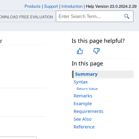
Products
|
Support
|
Introduction
|
Help Version 23.0.2024.2.29
OWNLOAD FREE EVALUATION
Is this page helpful?
d
In this page
Summary
Syntax
Return Value
Remarks
Example
Requirements
See Also
Reference