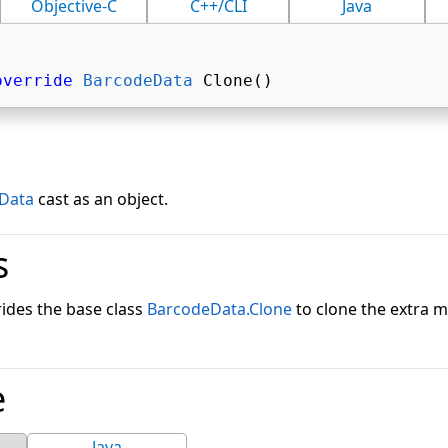
Objective-C
C++/CLI
Java
override
BarcodeData
 Clone() 
Data
cast as an object.
s
ides the base class
BarcodeData.Clone
to clone the extra 
e
Java