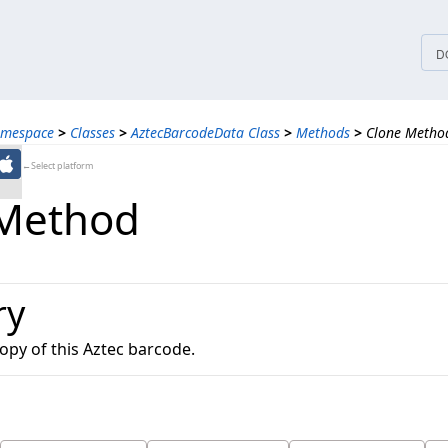
tices
D
amespace
>
Classes
>
AztecBarcodeData Class
>
Methods
>
Clone Metho
←Select platform
 Method
ry
opy of this Aztec barcode.