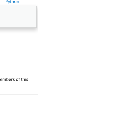
Python
members of this