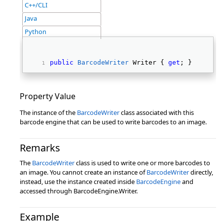
C++/CLI
Java
Python
public
BarcodeWriter
 Writer { 
get
; } 
Property Value
The instance of the
BarcodeWriter
class associated with this
barcode engine that can be used to write barcodes to an image.
Remarks
The
BarcodeWriter
class is used to write one or more barcodes to
an image. You cannot create an instance of
BarcodeWriter
directly,
instead, use the instance created inside
BarcodeEngine
and
accessed through BarcodeEngine.Writer.
Example