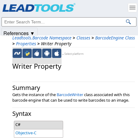
Products
|
Support
|
Contact Us
|
Intellectual Property Notices
© 1991-2025
Apryse Sofware Corp.
All Rights Reserved.
References ▼
Leadtools.Barcode Namespace
>
Classes
>
BarcodeEngine Class
>
Properties
>
Writer Property
←Select platform
Writer Property
Summary
Gets the instance of the
BarcodeWriter
class associated with this
barcode engine that can be used to write barcodes to an image.
Syntax
C#
Objective-C