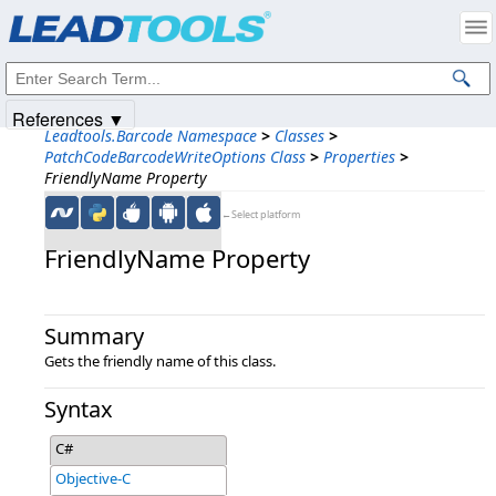
Products
|
Support
|
Contact Us
|
Intellectual Property Notices
© 1991-2025
Apryse Sofware Corp.
All Rights Reserved.
References ▼
Leadtools.Barcode Namespace
>
Classes
>
PatchCodeBarcodeWriteOptions Class
>
Properties
>
FriendlyName Property
←Select platform
FriendlyName Property
Summary
Gets the friendly name of this class.
Syntax
C#
Objective-C