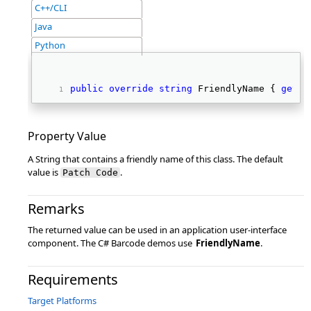
C++/CLI
Java
Python
public
override
string
 FriendlyName { 
get
; 
Property Value
A String that contains a friendly name of this class. The default
value is
.
Patch Code
Remarks
The returned value can be used in an application user-interface
component. The C# Barcode demos use
FriendlyName
.
Requirements
Target Platforms