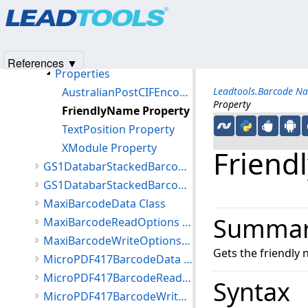
Products
|
Support
|
Contact Us
|
Intellectual Property No
Members
© 1991-2025
Apryse Sofware Corp.
All Rights Reserved.
FourStateBarcodeWriteOptions Constructor
Methods
References ▼
Properties
AustralianPostCIFEncoding Property
Leadtools.Barcode N
Property
FriendlyName Property
TextPosition Property
XModule Property
Friend
GS1DatabarStackedBarcodeReadOptions Class
GS1DatabarStackedBarcodeWriteOptions Class
MaxiBarcodeData Class
Summa
MaxiBarcodeReadOptions Class
MaxiBarcodeWriteOptions Class
Gets the friendly 
MicroPDF417BarcodeData Class
MicroPDF417BarcodeReadOptions Class
Syntax
MicroPDF417BarcodeWriteOptions Class