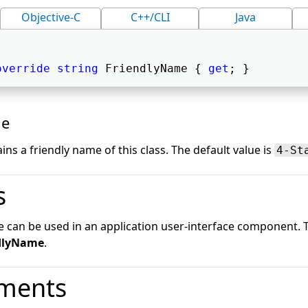
Objective-C
C++/CLI
Java
override
string
 FriendlyName { 
get
; } 
ue
ins a friendly name of this class. The default value is
4-St
s
e can be used in an application user-interface component.
dlyName
.
ments