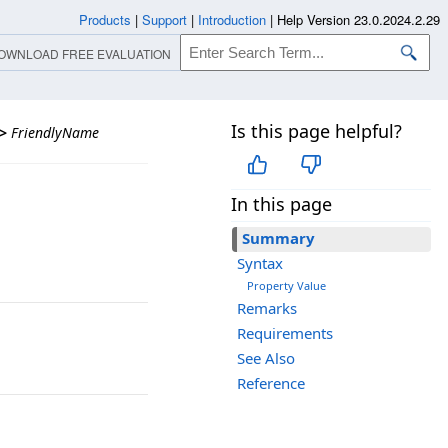
Products
|
Support
|
Introduction
|
Help Version 23.0.2024.2.29
OWNLOAD FREE EVALUATION
Is this page helpful?
>
FriendlyName
In this page
Summary
Syntax
Property Value
Remarks
Requirements
See Also
Reference