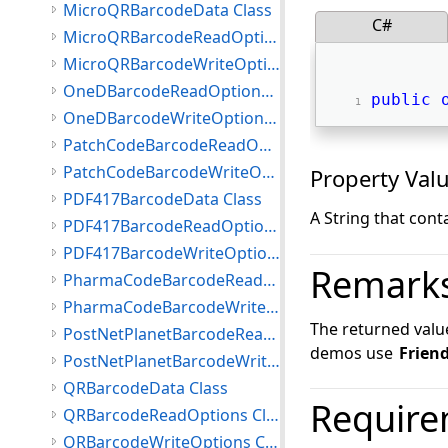
MicroQRBarcodeData Class
C#
MicroQRBarcodeReadOptions Class
MicroQRBarcodeWriteOptions Class
OneDBarcodeReadOptions Class
public
OneDBarcodeWriteOptions Class
PatchCodeBarcodeReadOptions Class
PatchCodeBarcodeWriteOptions Class
Property Val
PDF417BarcodeData Class
A String that conta
PDF417BarcodeReadOptions Class
PDF417BarcodeWriteOptions Class
Remark
PharmaCodeBarcodeReadOptions Class
PharmaCodeBarcodeWriteOptions Class
The returned valu
PostNetPlanetBarcodeReadOptions Class
demos use
Frien
PostNetPlanetBarcodeWriteOptions Class
QRBarcodeData Class
Require
QRBarcodeReadOptions Class
QRBarcodeWriteOptions Class