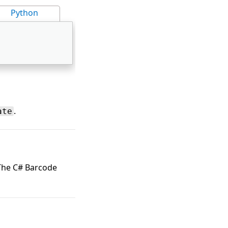
Python
.
ate
 The C# Barcode