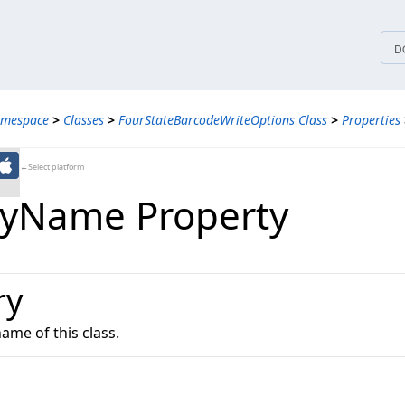
tices
D
amespace
>
Classes
>
FourStateBarcodeWriteOptions Class
>
Properties
←Select platform
lyName Property
ry
name of this class.