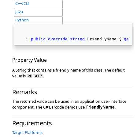
C++/CLI
Java
Python
public
override
string
 FriendlyName { 
get
; 
Property Value
A String that contains a friendly name of this class. The default
value is
.
PDF417
Remarks
The returned value can be used in an application user-interface
component. The C# Barcode demos use
FriendlyName
.
Requirements
Target Platforms