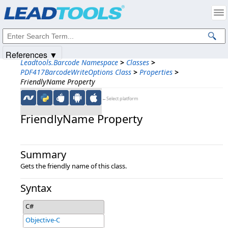
Products
|
Support
|
Contact Us
|
Intellectual Property Notices
© 1991-2025
Apryse Sofware Corp.
All Rights Reserved.
References ▼
Leadtools.Barcode Namespace
>
Classes
>
PDF417BarcodeWriteOptions Class
>
Properties
>
FriendlyName Property
←Select platform
FriendlyName Property
Summary
Gets the friendly name of this class.
Syntax
C#
Objective-C