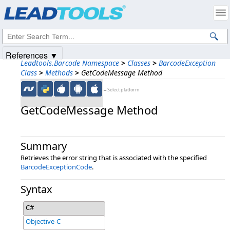
Products
|
Support
|
Contact Us
|
Intellectual Property Notices
© 1991-2025
Apryse Sofware Corp.
All Rights Reserved.
References ▼
Leadtools.Barcode Namespace
>
Classes
>
BarcodeException
Class
>
Methods
>
GetCodeMessage Method
←Select platform
GetCodeMessage Method
Summary
Retrieves the error string that is associated with the specified
BarcodeExceptionCode
.
Syntax
C#
Objective-C