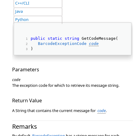
C++/CLI
Java
Python
public
static
string
 GetCodeMessage( 
BarcodeExceptionCode
code
) 
Parameters
code
The exception code for which to retrieve its message string.
Return Value
A String that contains the current message for
code
.
Remarks
By default,
BarcodeException
has a string message for each