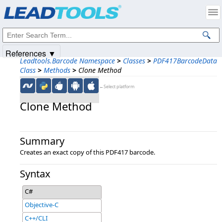
Products
|
Support
|
Contact Us
|
Intellectual Property Notices
© 1991-2025
Apryse Sofware Corp.
All Rights Reserved.
References ▼
Leadtools.Barcode Namespace
>
Classes
>
PDF417BarcodeData
Class
>
Methods
>
Clone Method
←Select platform
Clone Method
Summary
Creates an exact copy of this PDF417 barcode.
Syntax
C#
Objective-C
C++/CLI