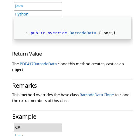
Java
Python
public
override
BarcodeData
 Clone() 
Return Value
The
PDF417BarcodeData
clone this method creates, cast as an
object.
Remarks
This method overrides the base class
BarcodeData.Clone
to clone
the extra members of this class.
Example
C#
Java