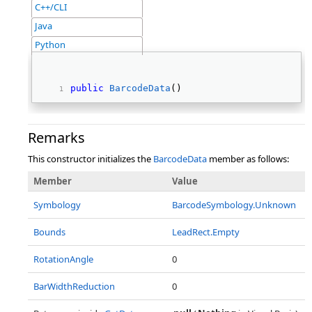
C++/CLI
Java
Python
public
BarcodeData
() 
Remarks
This constructor initializes the
BarcodeData
member as follows:
Member
Value
Symbology
BarcodeSymbology.Unknown
Bounds
LeadRect.Empty
RotationAngle
0
BarWidthReduction
0