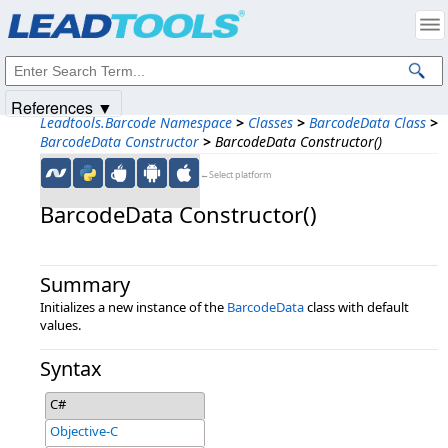
Products
|
Support
|
Contact Us
|
Intellectual Property Notices
© 1991-2025
Apryse Sofware Corp.
All Rights Reserved.
References ▼
Leadtools.Barcode Namespace
>
Classes
>
BarcodeData Class
>
BarcodeData Constructor
>
BarcodeData Constructor()
←Select platform
BarcodeData Constructor()
Summary
Initializes a new instance of the
BarcodeData
class with default
values.
Syntax
C#
Objective-C