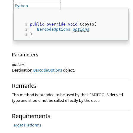
Python
public
override
void
 CopyTo( 
BarcodeOptions
options
) 
Parameters
options
Destination
BarcodeOptions
object.
Remarks
This method is intended to be used by the LEADTOOLS derived
type and should not be called directly by the user.
Requirements
Target Platforms