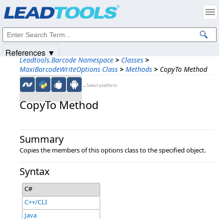
Products
|
Support
|
Contact Us
|
Intellectual Property Notices
© 1991-2025
Apryse Sofware Corp.
All Rights Reserved.
References ▼
Leadtools.Barcode Namespace
>
Classes
>
MaxiBarcodeWriteOptions Class
>
Methods
>
CopyTo Method
←Select platform
CopyTo Method
Summary
Copies the members of this options class to the specified object.
Syntax
C#
C++/CLI
Java