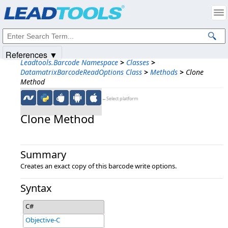
Products
|
Support
|
Contact Us
|
Intellectual Property Notices
© 1991-2025
Apryse Sofware Corp.
All Rights Reserved.
References ▼
Leadtools.Barcode Namespace
>
Classes
>
DatamatrixBarcodeReadOptions Class
>
Methods
>
Clone
Method
←Select platform
Clone Method
Summary
Creates an exact copy of this barcode write options.
Syntax
C#
Objective-C