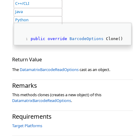
C++/CLI
Java
Python
public
override
BarcodeOptions
 Clone() 
Return Value
The
DatamatrixBarcodeReadOptions
cast as an object.
Remarks
This methods clones (creates a new object) of this
DatamatrixBarcodeReadOptions
.
Requirements
Target Platforms