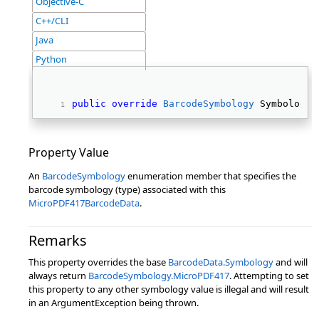
Objective-C
C++/CLI
Java
Python
public
override
BarcodeSymbology
 Symbology 
Property Value
An
BarcodeSymbology
enumeration member that specifies the
barcode symbology (type) associated with this
MicroPDF417BarcodeData
.
Remarks
This property overrides the base
BarcodeData.Symbology
and will
always return
BarcodeSymbology.MicroPDF417
. Attempting to set
this property to any other symbology value is illegal and will result
in an ArgumentException being thrown.