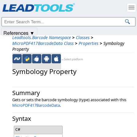
Products
|
Support
|
Contact Us
|
Intellectual Property Notices
© 1991-2025
Apryse Sofware Corp.
All Rights Reserved.
References ▼
Leadtools.Barcode Namespace
>
Classes
>
MicroPDF417BarcodeData Class
>
Properties
>
Symbology
Property
←Select platform
Symbology Property
Summary
Gets or sets the barcode symbology (type) associated with this
MicroPDF417BarcodeData
.
Syntax
C#