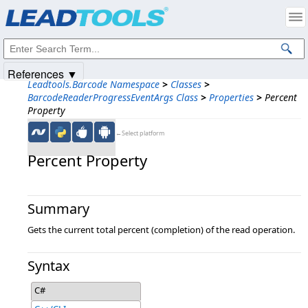
Products
|
Support
|
Contact Us
|
Intellectual Property Notices
© 1991-2025
Apryse Sofware Corp.
All Rights Reserved.
References ▼
Leadtools.Barcode Namespace
>
Classes
>
BarcodeReaderProgressEventArgs Class
>
Properties
>
Percent
Property
←Select platform
Percent Property
Summary
Gets the current total percent (completion) of the read operation.
Syntax
C#