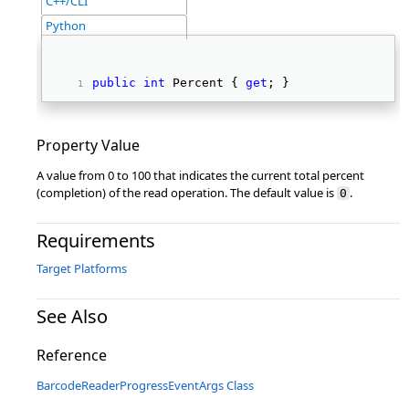
C++/CLI
Python
public
int
 Percent { 
get
; } 
Property Value
A value from 0 to 100 that indicates the current total percent
(completion) of the read operation. The default value is
.
0
Requirements
Target Platforms
See Also
Reference
BarcodeReaderProgressEventArgs Class