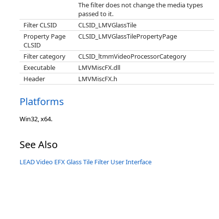
The filter does not change the media types
passed to it.
Filter CLSID
CLSID_LMVGlassTile
Property Page
CLSID_LMVGlassTilePropertyPage
CLSID
Filter category
CLSID_ltmmVideoProcessorCategory
Executable
LMVMiscFX.dll
Header
LMVMiscFX.h
Platforms
Win32, x64.
See Also
LEAD Video EFX Glass Tile Filter User Interface